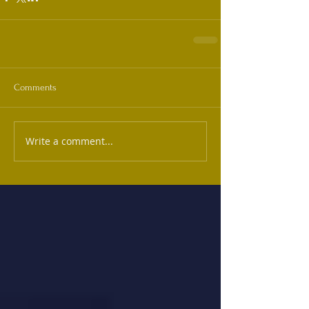
Comments
Write a comment...