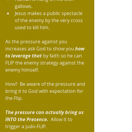
gallows.   
Jesus makes a public spectacle 
of the enemy by the very cross 
used to kill him.   
As the pressure against you 
increases ask God to show you 
how 
to leverage that
 by faith so he can 
FLIP the enemy strategy against the 
enemy himself.
How?  Be aware of the pressure and 
bring it to God with expectation for 
the Flip.
The pressure can actually bring us 
INTO the Presence.
  Allow it to 
trigger a judo-FLIP.