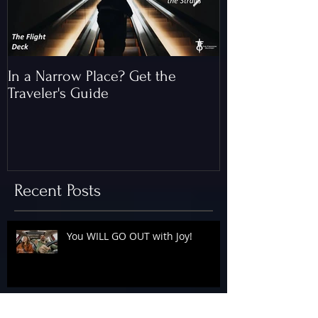
In a Narrow Place? Get the
The Gap and th
Traveler's Guide
of Christ
Recent Posts
You WILL GO OUT with Joy!
The Floodgates Are OPEN!