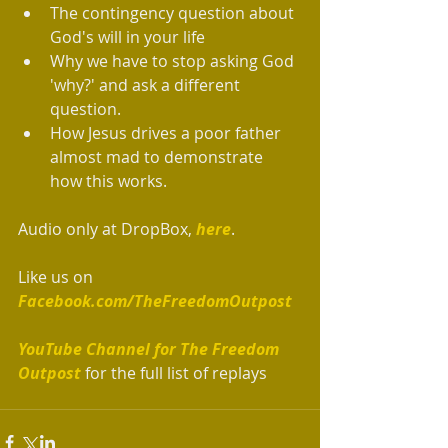
The contingency question about 
God's will in your life  
Why we have to stop asking God 
'why?' and ask a different 
question.  
How Jesus drives a poor father 
almost mad to demonstrate 
how this works. 
Audio only at DropBox, 
here
.
Like us on 
Facebook.com/TheFreedomOutpost
YouTube Channel for The Freedom 
Outpost 
for the full list of replays   