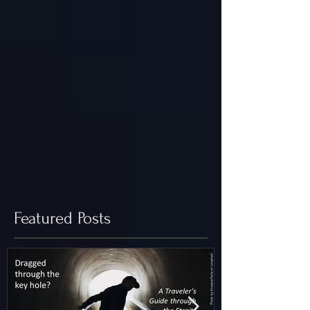
Featured Posts