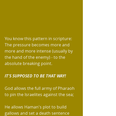
You know this pattern in scripture: 
The pressure becomes more and 
more and more intense (usually by 
the hand of the enemy) - to the 
absolute breaking point.  
IT'S SUPPOSED TO BE THAT WAY!  
God allows the full army of Pharaoh 
to pin the Israelites against the sea; 
He allows Haman's plot to build 
gallows and set a death sentence 