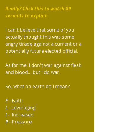
Really? Click this to watch 89 
seconds to explain. 
I can't believe that some of you 
actually thought this was some 
angry tirade against a current or a 
potentially future elected official.  
As for me, I don't war against flesh 
and blood....but I do war.
So, what on earth do I mean?  
F 
- Faith
L
 - Leveraging
I
 -  Increased
P
 - Pressure