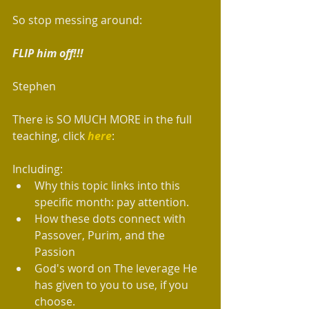
So stop messing around:
FLIP him off!!!
Stephen
There is SO MUCH MORE in the full 
teaching, click 
here
:
Including: 
Why this topic links into this 
specific month: pay attention.  
How these dots connect with 
Passover, Purim, and the 
Passion  
God's word on The leverage He 
has given to you to use, if you 
choose.  