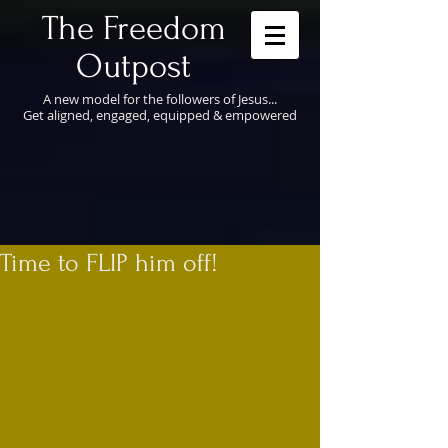
​The Freedom
Outpost
A new model for the followers of Jesus...
Get aligned, engaged, equipped & empowered
Time to FLIP him off!