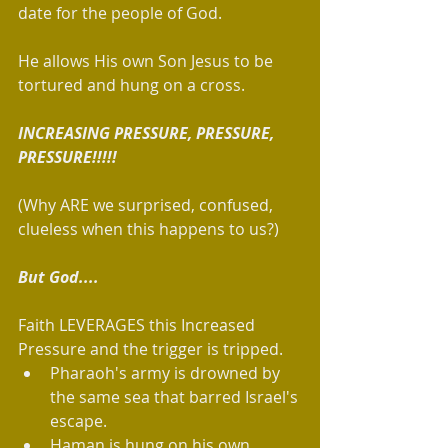
date for the people of God. 
He allows His own Son Jesus to be 
tortured and hung on a cross. 
INCREASING PRESSURE, PRESSURE, 
PRESSURE!!!!!
(Why ARE we surprised, confused, 
clueless when this happens to us?)
But God....
Faith LEVERAGES this Increased 
Pressure and the trigger is tripped.   
Pharaoh's army is drowned by 
the same sea that barred Israel's 
escape.    
Haman is hung on his own 