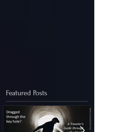
Featured Posts