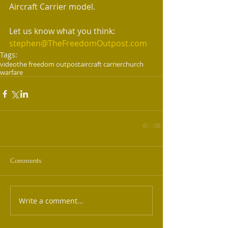
Aircraft Carrier model.  
Let us know what you think:  
stephen@TheFreedomOutpost.com
Tags:
video
the freedom outpost
aircraft carrier
church
warfare
Comments
Write a comment...