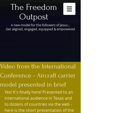
​The Freedom
Outpost
A new model for the followers of Jesus...
Get aligned, engaged, equipped & empowered
Video from the International
Conference - Aircraft carrier
model presented in brief
Yes! It's finally here! Presented to an 
international audience in Texas and 
to dozens of countries via the web - 
here is the short presentation of the 