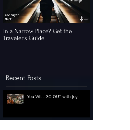
In a Narrow Place? Get the
The Gap and th
Traveler's Guide
of Christ
Recent Posts
You WILL GO OUT with Joy!
The Floodgates Are OPEN!