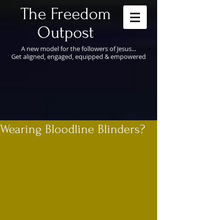
​The Freedom
Outpost
A new model for the followers of Jesus...
Get aligned, engaged, equipped & empowered
Wearing Bloodline Blinders?