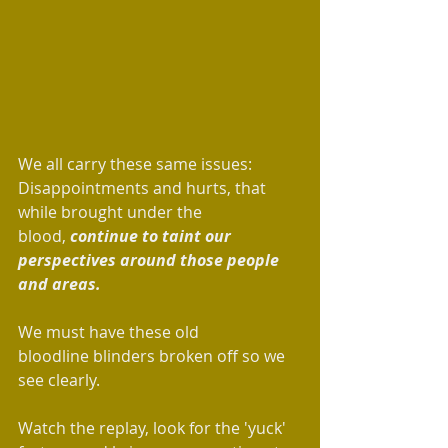
We all carry these same issues: 
Disappointments and hurts, that 
while brought under the 
blood, 
continue to taint our 
perspectives around those people 
and areas. 
We must have these old 
bloodline blinders broken off so we 
see clearly.
Watch the replay, look for the 'yuck' 