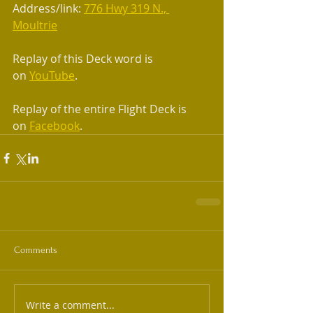
Address/link: 
776 Hwy 319 N., 
Moultrie
Replay of this Deck word is 
on 
YouTube
.
Replay of the entire Flight Deck is 
on 
Facebook
.
Comments
Write a comment...