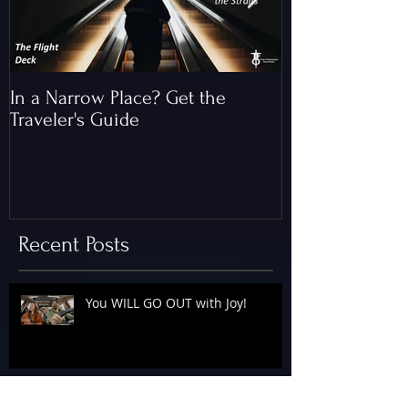
In a Narrow Place? Get the
The Gap and th
Traveler's Guide
of Christ
Recent Posts
You WILL GO OUT with Joy!
The Floodgates Are OPEN!