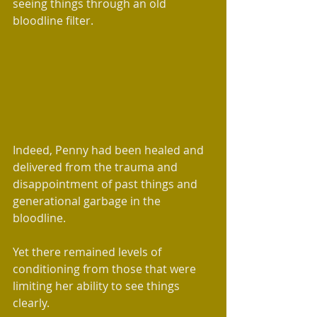
seeing things through an old 
bloodline filter.  
Indeed, Penny had been healed and 
delivered from the trauma and 
disappointment of past things and 
generational garbage in the 
bloodline.
Yet there remained levels of 
conditioning from those that were 
limiting her ability to see things 
clearly. 