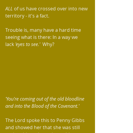
ALL 
of us have
crossed over into new 
territory - it's a fact.  
Trouble is, many have a hard time 
seeing what is there: In a way we 
lack
 'eyes to see.'  
Why?
'You're coming out of the old bloodline 
and into the Blood of the Covenant.'
The Lord spoke this to Penny Gibbs 
and showed her that she was still 