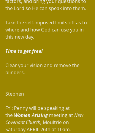
factors, and bring your questions to 
the Lord so He can speak into them.  
Take the self-imposed limits off as to 
where and how God can use you in 
this new day.  
Time to get free!  
Clear your vision and remove the 
blinders.
Stephen 
FYI: Penny will be speaking at 
the 
Women Arising
 meeting at 
New 
Covenant Church,
 Moultrie on 
Saturday APRIL 26th at 10am.  