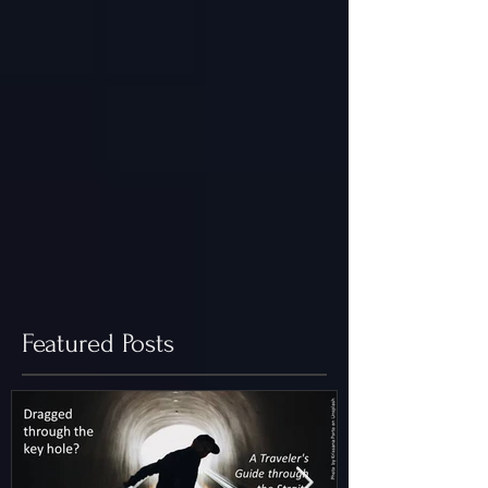
Featured Posts