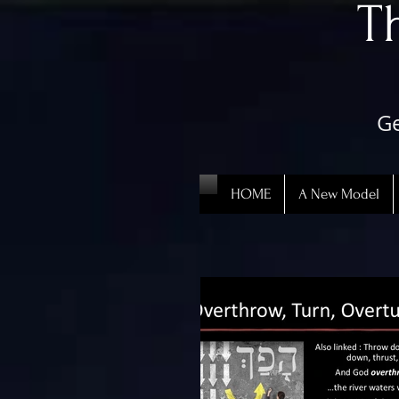
​
Ge
HOME
A New Model