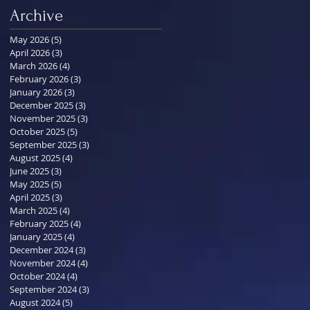
Archive
May 2026
(5)
5 posts
April 2026
(3)
3 posts
March 2026
(4)
4 posts
February 2026
(3)
3 posts
January 2026
(3)
3 posts
December 2025
(3)
3 posts
November 2025
(3)
3 posts
October 2025
(5)
5 posts
September 2025
(3)
3 posts
August 2025
(4)
4 posts
June 2025
(3)
3 posts
May 2025
(5)
5 posts
April 2025
(3)
3 posts
March 2025
(4)
4 posts
February 2025
(4)
4 posts
January 2025
(4)
4 posts
December 2024
(3)
3 posts
November 2024
(4)
4 posts
October 2024
(4)
4 posts
September 2024
(3)
3 posts
August 2024
(5)
5 posts