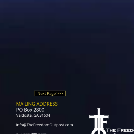
Next Page >>>
MAILING ADDRESS
PO Box 2800
Valdosta, GA 31604
info@TheFreedomOutpost.com