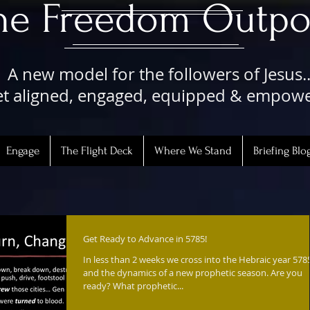
The Freedom Outpo
A new model for the followers of Jesus..
t aligned, engaged, equipped & empow
Engage
The Flight Deck
Where We Stand
Briefing Blo
Get Ready to Advance in 5785!
In less than 2 weeks we cross into the Hebraic year 578
and the dynamics of a new prophetic season. Are you
ready? What prophetic...