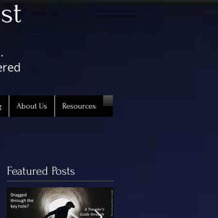
st
.
ered
g
About Us
Resources
Featured Posts
5