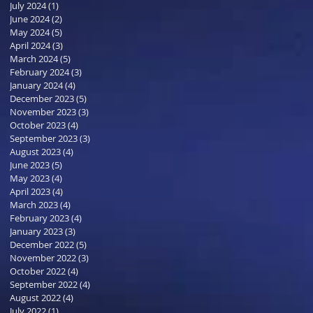
July 2024
(1)
1 post
June 2024
(2)
2 posts
May 2024
(5)
5 posts
April 2024
(3)
3 posts
March 2024
(5)
5 posts
February 2024
(3)
3 posts
January 2024
(4)
4 posts
December 2023
(5)
5 posts
November 2023
(3)
3 posts
October 2023
(4)
4 posts
September 2023
(3)
3 posts
August 2023
(4)
4 posts
June 2023
(5)
5 posts
May 2023
(4)
4 posts
April 2023
(4)
4 posts
March 2023
(4)
4 posts
February 2023
(4)
4 posts
January 2023
(3)
3 posts
December 2022
(5)
5 posts
November 2022
(3)
3 posts
October 2022
(4)
4 posts
September 2022
(4)
4 posts
August 2022
(4)
4 posts
July 2022
(1)
1 post