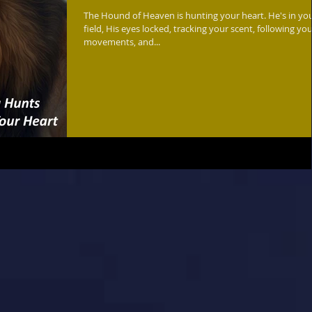
The Hound of Heaven is hunting your heart. He's in your
field, His eyes locked, tracking your scent, following yo
movements, and...