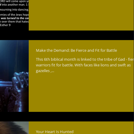
Make the Demand: Be Fierce and Fit for Battle
This 6th biblical month is linked to the tribe of Gad - fie
warriors fit for battle. With faces like lions and swift as
gazelles ,...
Your Heart Is Hunted