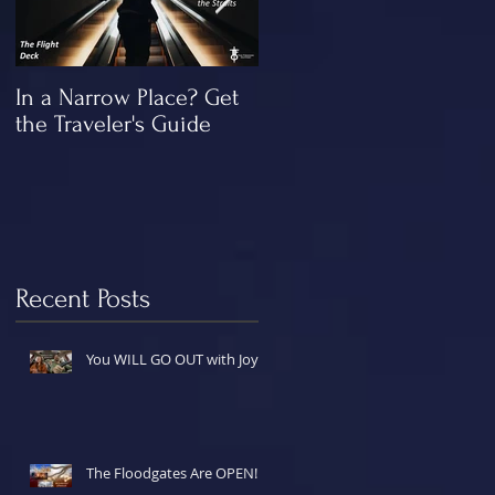
In a Narrow Place? Get
The Gap and the
the Traveler's Guide
"Missing" Work of Chris
rce
Recent Posts
You WILL GO OUT with Joy!
The Floodgates Are OPEN!