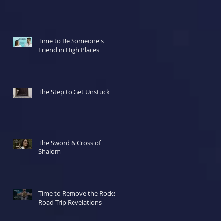
ur
Time to Be Someone's
Friend in High Places
The Step to Get Unstuck
The Sword & Cross of
Shalom
Time to Remove the Rocks!
Road Trip Revelations