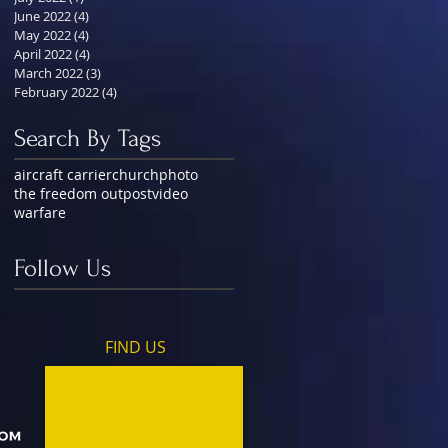
June 2022
(4)
4 posts
May 2022
(4)
4 posts
April 2022
(4)
4 posts
March 2022
(3)
3 posts
February 2022
(4)
4 posts
Search By Tags
aircraft carrier
church
photo
the freedom outpost
video
warfare
Follow Us
FIND​ US