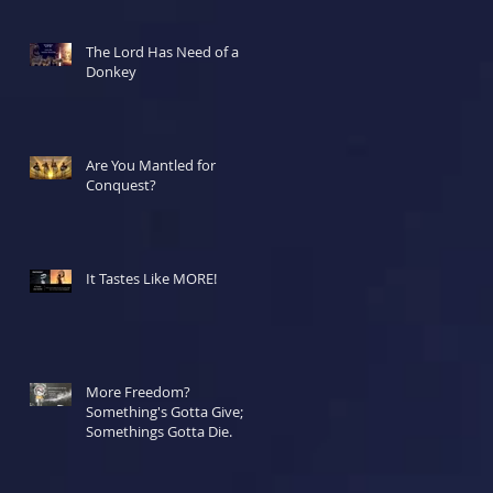
The Lord Has Need of a
Donkey
Are You Mantled for
Conquest?
It Tastes Like MORE!
More Freedom?
Something's Gotta Give;
Somethings Gotta Die.