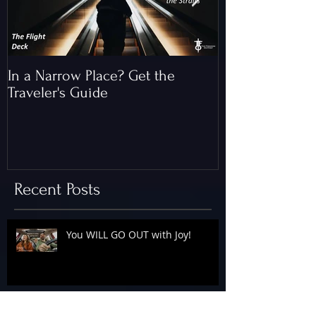
In a Narrow Place? Get the
The Gap and th
Traveler's Guide
of Christ
Recent Posts
You WILL GO OUT with Joy!
The Floodgates Are OPEN!