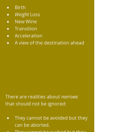
Birth  
Weight
 Loss   
New Wine  
Transition   
Acceleration  
A view of the destination ahead 
There are realities about 
narrows
that should not be ignored:
They cannot be avoided but they 
can be aborted.   