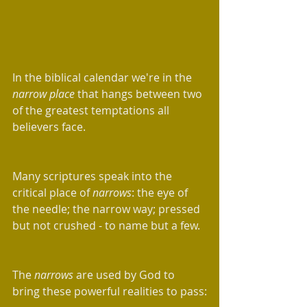
In the biblical calendar we're in the 
narrow place
 that hangs between two 
of the greatest temptations all 
believers face.
Many scriptures speak into the 
critical place of 
narrows
: the eye of 
the needle; the narrow way; pressed 
but not crushed - to name but a few.
The 
narrows
 are used by God to 
bring these powerful realities to pass: