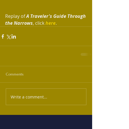
Replay of 
A Traveler's Guide Through 
the Narrows
, click 
here
. 
Comments
Write a comment...