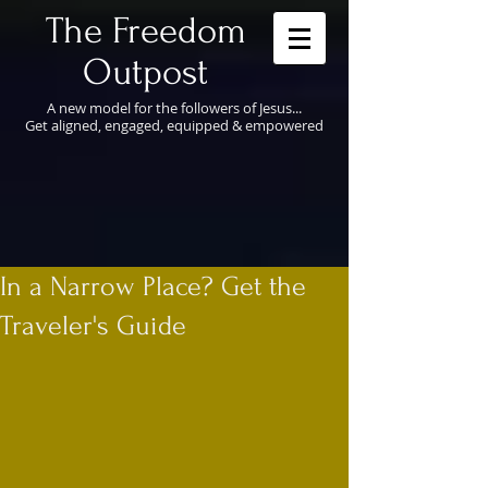
​The Freedom
Outpost
A new model for the followers of Jesus...
Get aligned, engaged, equipped & empowered
In a Narrow Place? Get the
Traveler's Guide