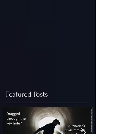
Featured Posts