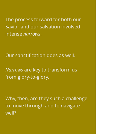
The process forward for both our 
Savior and our salvation involved 
intense 
narrows
. 
Our sanctification does as well.
Narrows
 are key to transform us 
from glory-to-glory.  
Why, then, are they such a challenge 
to move through and to navigate 
well? 