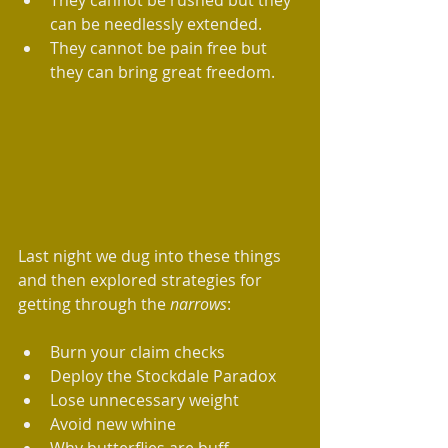
They cannot be rushed but they 
can be needlessly extended.  ​  
They cannot be pain free but 
they can bring great freedom.  
Last night we dug into these things 
and then explored strategies for 
getting through the 
narrows
:  
Burn your claim checks  
Deploy the Stockdale Paradox  
Lose unnecessary weight  
Avoid new whine  