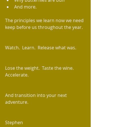
Why butterflies are buff  
And more. 
The principles we learn now we need 
keep before us throughout the year. 
Watch.  Learn.  Release what was.
Lose the weight.  Taste the wine.  
Accelerate. 
And transition into your next 
adventure. 
Stephen