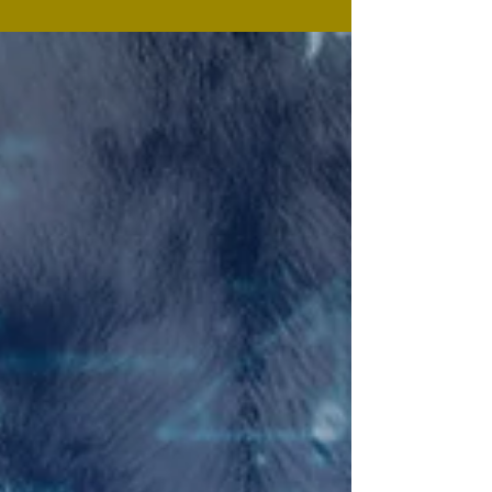
where pressure builds until something's gotta give
and something's gotta die. Example? In this first
biblical month God broke Israel out from Pharaoh
and Christ broke us out of the hand of the enemy:
Pressure builds; Something gave: Someone died. In
Exodus 6, God sets out a progressive path that
follows, declaring seven I WILL statements: This path
is also for us. The first three I WILL's worked fine for
Israel: O