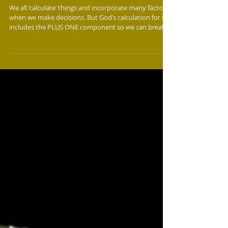
PLUS ONE - God's Math for Breakthrough
We all ‘calculate’ things and incorporate many factors
when we make decisions. But God’s calculation for us
includes the PLUS ONE component so we can break
through. The PLUS is the means, tool, method, or
demonstration that He puts in our hand to do His
will. For Moses and Aaron, it was the Rod; for Deborah
and Barak, the prophetic word; for Mordecai and
Esther, the Decree; and for Paul and Silas, the sound
of worship. When we act upon the PLUS it triggers
The ONE to