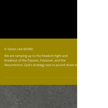
It Tastes Like MORE!
We are ramping up to the freedom fight and
breakout of the Passion, Passover, and the
Resurrection. God's strategy was to pound down to
pass over in Egypt and in Jerusalem - and He's doing it
again. In Egypt, He systematically targeted their gods
by plague after plague to expose, bring judgment,
and break open the demonic atmosphere. In
Jerusalem, Jesus worked the whip and verbal hammer
to expose and bring judgment on the religious
structures and hypocritical legalism. T