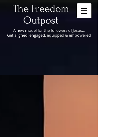
​The Freedom
Outpost
A new model for the followers of Jesus...
Get aligned, engaged, equipped & empowered