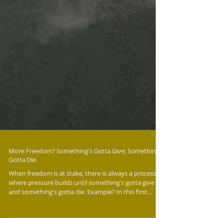
More Freedom? Something's Gotta Give; Somethings
Gotta Die.
When freedom is at stake, there is always a process