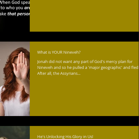
What is YOUR Nineveh?
Jonah did not want any part of God's mercy plan for
Nineveh and so he pulled a 'major geographic' and fled.
After all, the Assyrians...
He's Unlocking His Glory in Us!