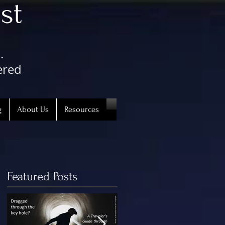
st
.
ered
g
About Us
Resources
Featured Posts
uth.