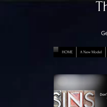
​
Ge
HOME
A New Model