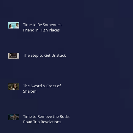
Time to Be Someone's
Friend in High Places
The Step to Get Unstuck
The Sword & Cross of
Shalom
Time to Remove the Rocks!
Road Trip Revelations