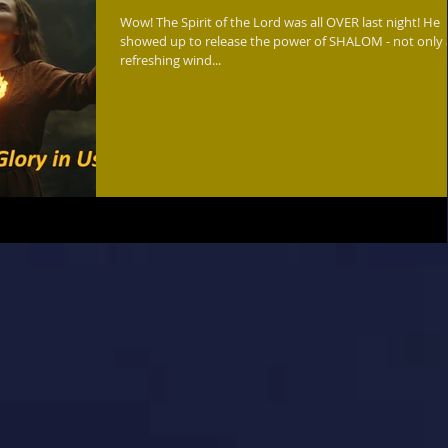
Wow! The Spirit of the Lord was all OVER last night! He
showed up to release the power of SHALOM - not only as a
refreshing wind...