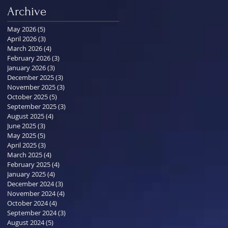
Archive
May 2026
(5)
5 posts
April 2026
(3)
3 posts
March 2026
(4)
4 posts
February 2026
(3)
3 posts
January 2026
(3)
3 posts
December 2025
(3)
3 posts
November 2025
(3)
3 posts
October 2025
(5)
5 posts
September 2025
(3)
3 posts
August 2025
(4)
4 posts
June 2025
(3)
3 posts
May 2025
(5)
5 posts
April 2025
(3)
3 posts
March 2025
(4)
4 posts
February 2025
(4)
4 posts
January 2025
(4)
4 posts
December 2024
(3)
3 posts
November 2024
(4)
4 posts
October 2024
(4)
4 posts
September 2024
(3)
3 posts
August 2024
(5)
5 posts