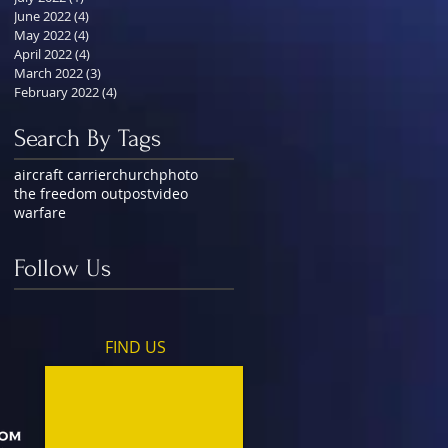
June 2022
(4)
4 posts
May 2022
(4)
4 posts
April 2022
(4)
4 posts
March 2022
(3)
3 posts
February 2022
(4)
4 posts
Search By Tags
aircraft carrier
church
photo
the freedom outpost
video
warfare
Follow Us
FIND​ US