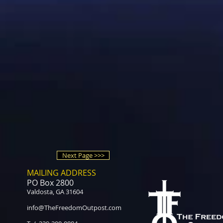
Next Page >>>
MAILING ADDRESS
PO Box 2800
Valdosta, GA 31604
info@TheFreedomOutpost.com