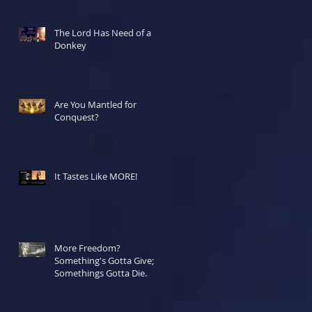
The Lord Has Need of a
Donkey
Are You Mantled for
Conquest?
It Tastes Like MORE!
More Freedom?
Something's Gotta Give;
Somethings Gotta Die.