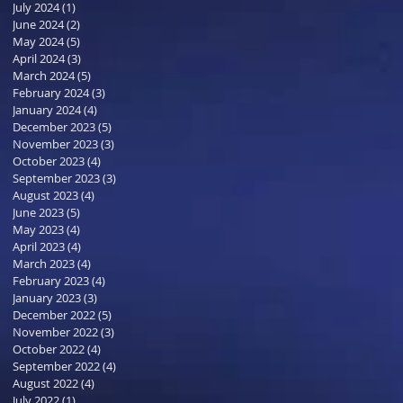
July 2024
(1)
1 post
June 2024
(2)
2 posts
May 2024
(5)
5 posts
April 2024
(3)
3 posts
March 2024
(5)
5 posts
February 2024
(3)
3 posts
January 2024
(4)
4 posts
December 2023
(5)
5 posts
November 2023
(3)
3 posts
October 2023
(4)
4 posts
September 2023
(3)
3 posts
August 2023
(4)
4 posts
June 2023
(5)
5 posts
May 2023
(4)
4 posts
April 2023
(4)
4 posts
March 2023
(4)
4 posts
February 2023
(4)
4 posts
January 2023
(3)
3 posts
December 2022
(5)
5 posts
November 2022
(3)
3 posts
October 2022
(4)
4 posts
September 2022
(4)
4 posts
August 2022
(4)
4 posts
July 2022
(1)
1 post