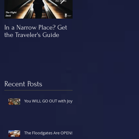
In a Narrow Place? Get
The Gap and the
the Traveler's Guide
"Missing" Work of Chris
Recent Posts
You WILL GO OUT with Joy!
The Floodgates Are OPEN!