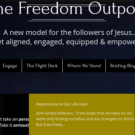
The Freedom Outpo
A new model for the followers of Jesus..
t aligned, engaged, equipped & empow
Engage
The Flight Deck
Where We Stand
Briefing Blo
Repentance As Our Life-style
John wrote believers, ' If we boast that we have no sin,
we’re only fooling ourselves and are strangers to the tr
But if we freely...