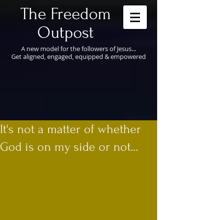
​The Freedom
Outpost
A new model for the followers of Jesus...
Get aligned, engaged, equipped & empowered
It's not a matter of whether
God is on my side or not...