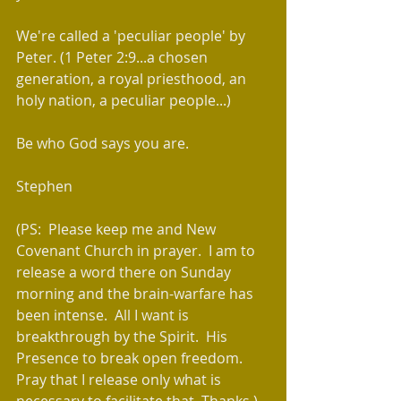
We're called a 'peculiar people' by 
Peter. (1 Peter 2:9...a chosen 
generation, a royal priesthood, an 
holy nation, a peculiar people...)
Be who God says you are.
Stephen
(PS:  Please keep me and New 
Covenant Church in prayer.  I am to 
release a word there on Sunday 
morning and the brain-warfare has 
been intense.  All I want is 
breakthrough by the Spirit.  His 
Presence to break open freedom.  
Pray that I release only what is 