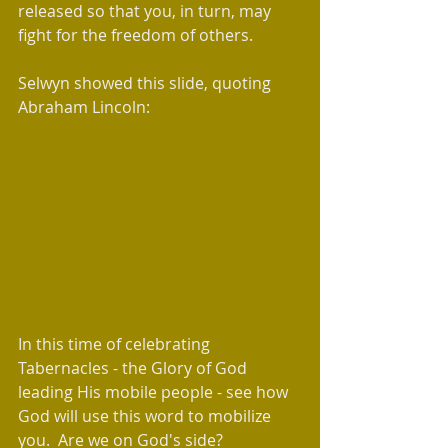
released so that you, in turn, may 
fight for the freedom of others.  
Selwyn showed this slide, quoting 
Abraham Lincoln:
In this time of celebrating 
Tabernacles - the Glory of God 
leading His mobile people - see how 
God will use this word to mobilize 
you.  Are we on God's side?   