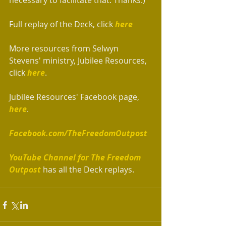
necessary to facilitate that. Thanks.)
Full replay of the Deck, click 
here
More resources from Selwyn 
Stevens' ministry, Jubilee Resources, 
click 
here
.
Jubilee Resources' Facebook page, 
here
.
Facebook.com/TheFreedomOutpost
YouTube Channel for The Freedom 
Outpost
 has all the Deck replays.