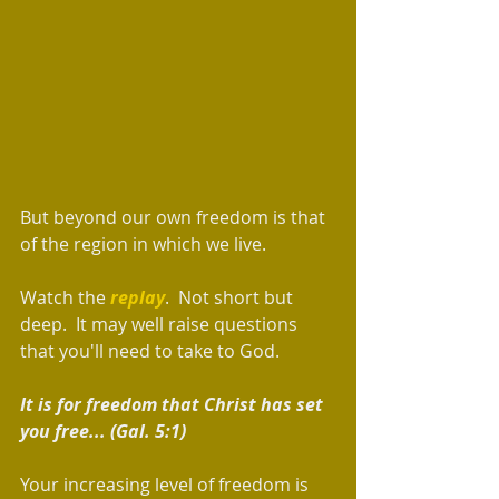
But beyond our own freedom is that 
of the region in which we live. 
Watch the 
replay
.  Not short but 
deep.  It may well raise questions 
that you'll need to take to God.  
It is for freedom that Christ has set 
you free... (Gal. 5:1)  
Your increasing level of freedom is 