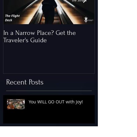
In a Narrow Place? Get the
The Gap and th
Traveler's Guide
of Christ
Recent Posts
You WILL GO OUT with Joy!
The Floodgates Are OPEN!