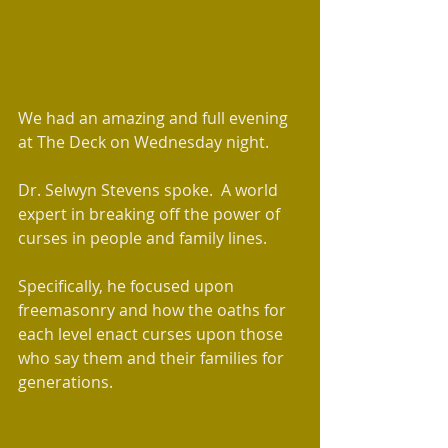
​We had an amazing and full evening 
at The Deck on Wednesday night.  
Dr. Selwyn Stevens spoke.  A world 
expert in breaking off the power of 
curses in people and family lines.
Specifically, he focused upon 
freemasonry and how the oaths for 
each level enact curses upon those 
who say them and their families for 
generations. 