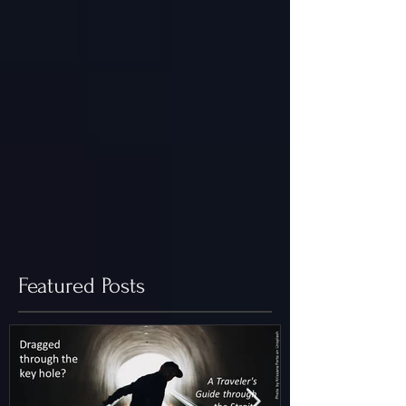
Featured Posts