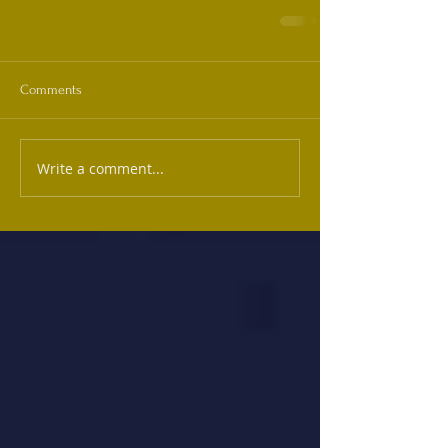
Comments
Write a comment...