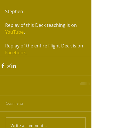
Stephen 
Replay of this Deck teaching is on 
YouTube
.
Replay of the entire Flight Deck is on 
Facebook
.  
Comments
Write a comment...