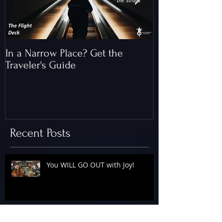
In a Narrow Place? Get the
The Gap and th
Traveler's Guide
of Christ
Recent Posts
You WILL GO OUT with Joy!
The Floodgates Are OPEN!