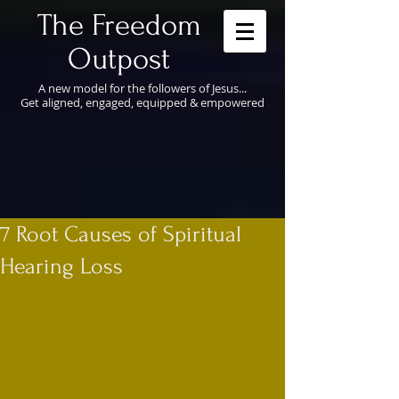
​The Freedom
Outpost
A new model for the followers of Jesus...
Get aligned, engaged, equipped & empowered
7 Root Causes of Spiritual
Hearing Loss