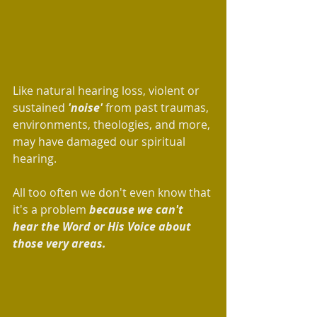
Like natural hearing loss, violent or 
sustained 
'noise' 
from past traumas, 
environments, theologies, and more, 
may have damaged our spiritual 
hearing. 
All too often we don't even know that 
it's a problem 
because we can't 
hear the Word or His Voice about 
those very areas. 