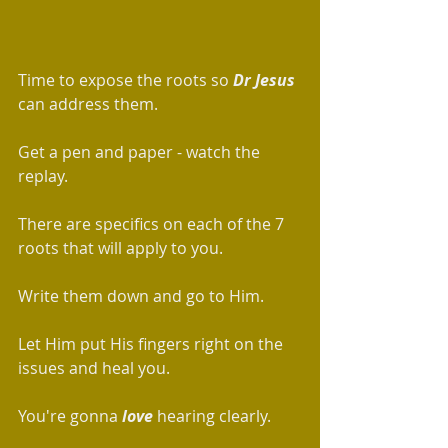
Time to expose the roots so 
Dr Jesus
can address them. 
Get a pen and paper - watch the 
replay.  
There are specifics on each of the 7 
roots that will apply to you. 
Write them down and go to Him. 
Let Him put His fingers right on the 
issues and heal you. 
You're gonna
 love
 hearing clearly.    