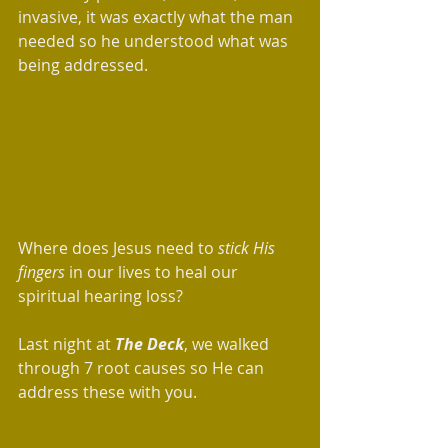
invasive, it was exactly what the man 
needed so he understood what was 
being addressed.  
Where does Jesus need to 
stick His 
fingers
 in our lives to heal our 
spiritual hearing loss? 
Last night at 
The Deck
, we walked 
through 7 root causes so He can 
address these with you.