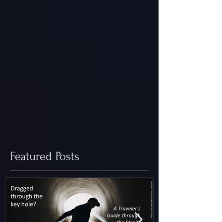
Featured Posts