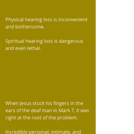
Physical hearing loss is inconvenient 
and bothersome. 
Spiritual hearing loss is dangerous 
and even lethal.
When Jesus stuck his fingers in the 
ears of the deaf man in Mark 7, it was 
right at the root of the problem. 
Incredibly personal, intimate, and 