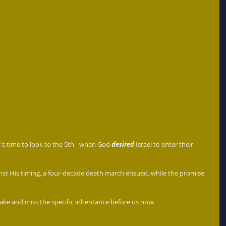
it's time to look to the 5th - when God 
desired
 Israel to enter their 
nst His timing, a four-decade death march ensued, while the promise 
take and miss the specific inheritance before us now.