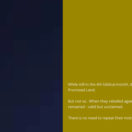
While still in the 4th biblical month, 
Promised Land.  
But not so.  When they rebelled agai
remained - valid but unclaimed.   
There is no need to repeat their mis