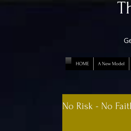
​
Ge
HOME
A New Model
No Risk - No Fai