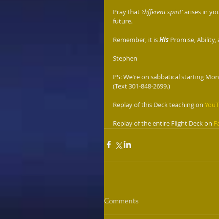
Pray that 
'different spirit' 
arises in you
future. 
Remember, it is 
His
 Promise, Ability,
Stephen 
PS: We're on sabbatical starting Mond
(Text 301-848-2699.)
Replay of this Deck teaching on 
You
Replay of the entire Flight Deck on 
F
Comments