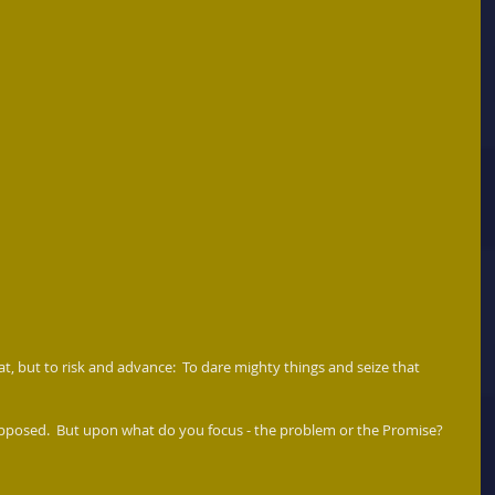
reat, but to risk and advance:  To dare mighty things and seize that 
opposed.  But upon what do you focus - the problem or the Promise? 