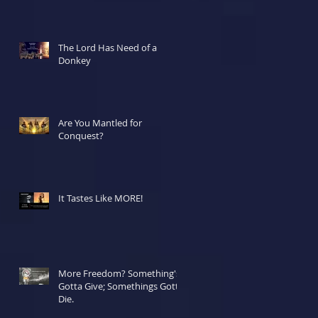
The Lord Has Need of a
Donkey
Are You Mantled for
Conquest?
It Tastes Like MORE!
More Freedom? Something's
Gotta Give; Somethings Gotta
Die.