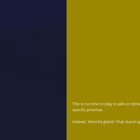
This is no time to play it safe or ret
specific promise.  
Indeed, '
there be giants'
 that stand 