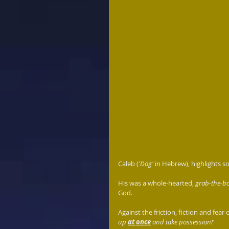
Caleb (
'Dog'
 in Hebrew), highlights 
His was a whole-hearted, 
grab-the-bo
God.
Against the friction, fiction and fear 
up 
at once
 and take possession!'