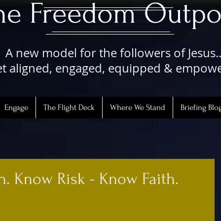
The Freedom Outpo
A new model for the followers of Jesus..
t aligned, engaged, equipped & empow
Engage
The Flight Deck
Where We Stand
Briefing Blo
th. Know Risk - Know Faith.