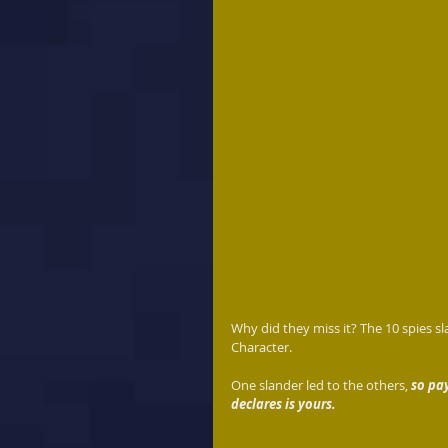
Why did they miss it? The 10 spies sla
Character.
One slander led to the others, 
so pa
declares is yours. 