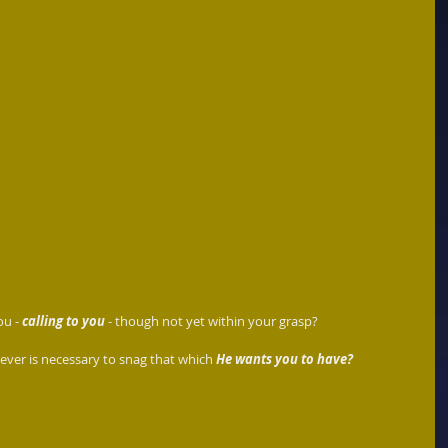
u - 
calling to you
 - though not yet within your grasp? 
ever is necessary to snag that which 
He wants you to have?