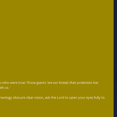
 who were true: Those giants '
are our bread; their protection has 
th us.'
heology obscure clear vision, ask the Lord to open your eyes fully to 