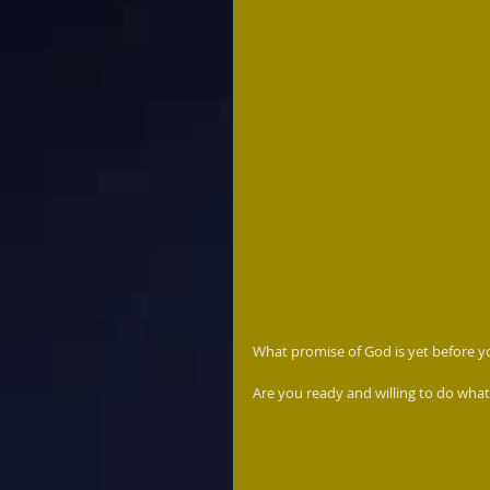
What promise of God is yet before yo
Are you ready and willing to do what