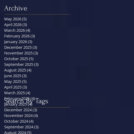
Archive
May 2026
(5)
5 posts
April 2026
(3)
3 posts
March 2026
(4)
4 posts
February 2026
(3)
3 posts
January 2026
(3)
3 posts
December 2025
(3)
3 posts
November 2025
(3)
3 posts
October 2025
(5)
5 posts
September 2025
(3)
3 posts
August 2025
(4)
4 posts
June 2025
(3)
3 posts
May 2025
(5)
5 posts
April 2025
(3)
3 posts
March 2025
(4)
4 posts
February 2025
(4)
4 posts
Search By Tags
January 2025
(4)
4 posts
December 2024
(3)
3 posts
November 2024
(4)
4 posts
October 2024
(4)
4 posts
September 2024
(3)
3 posts
August 2024
(5)
5 posts