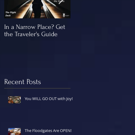
In a Narrow Place? Get
The Gap and the
the Traveler's Guide
"Missing" Work of Chris
Recent Posts
You WILL GO OUT with Joy!
The Floodgates Are OPEN!