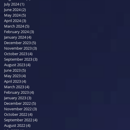
July 2024
(1)
1 post
June 2024
(2)
2 posts
May 2024
(5)
5 posts
April 2024
(3)
3 posts
March 2024
(5)
5 posts
February 2024
(3)
3 posts
January 2024
(4)
4 posts
December 2023
(5)
5 posts
November 2023
(3)
3 posts
October 2023
(4)
4 posts
September 2023
(3)
3 posts
August 2023
(4)
4 posts
June 2023
(5)
5 posts
May 2023
(4)
4 posts
April 2023
(4)
4 posts
March 2023
(4)
4 posts
February 2023
(4)
4 posts
January 2023
(3)
3 posts
December 2022
(5)
5 posts
November 2022
(3)
3 posts
October 2022
(4)
4 posts
September 2022
(4)
4 posts
August 2022
(4)
4 posts