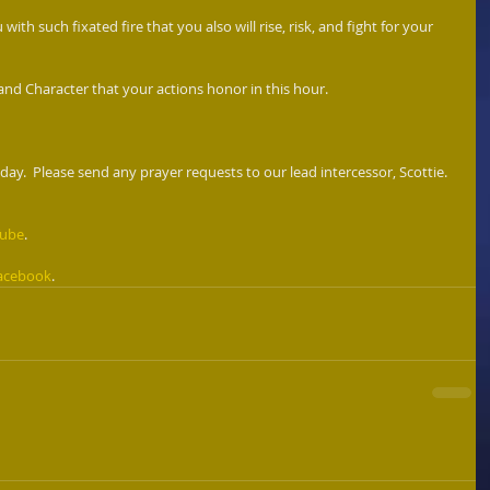
 with such fixated fire that you also will rise, risk, and fight for your 
 and Character that your actions honor in this hour. 
ay.  Please send any prayer requests to our lead intercessor, Scottie. 
Tube
. 
acebook
. 