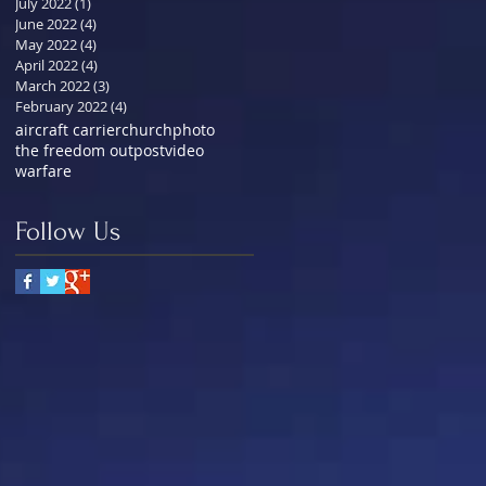
July 2022
(1)
1 post
June 2022
(4)
4 posts
May 2022
(4)
4 posts
April 2022
(4)
4 posts
March 2022
(3)
3 posts
February 2022
(4)
4 posts
aircraft carrier
church
photo
the freedom outpost
video
warfare
Follow Us