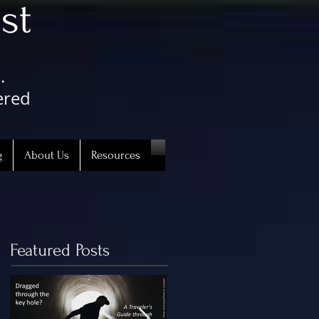
st
.
ered
g
About Us
Resources
Featured Posts