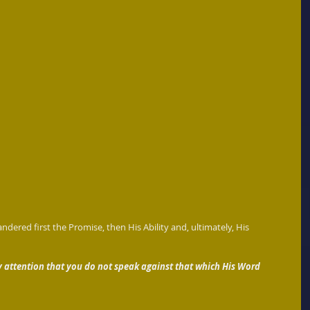
ndered first the Promise, then His Ability and, ultimately, His 
y attention that you do not speak against that which His Word 