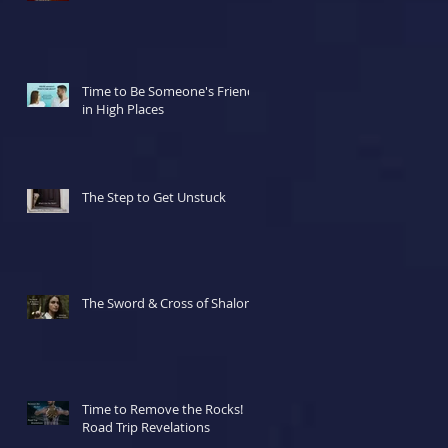
Time to Be Someone's Friend
in High Places
The Step to Get Unstuck
The Sword & Cross of Shalom
Time to Remove the Rocks!
Road Trip Revelations