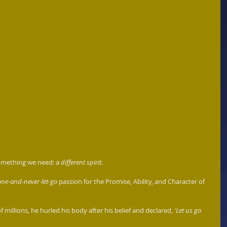
something we need: a 
different spirit. 
ne-and-never-let-go
 passion for the Promise, Ability, and Character of 
of millions, he hurled his body after his belief and declared, 
'Let us go 