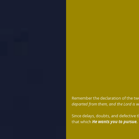
Remember the declaration of the two
departed from them, and the Lord is wi
Since delays, doubts, and defective t
that which 
He wants you to pursue.