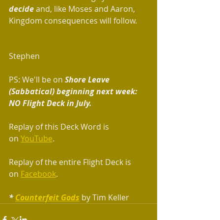
decide
 and, like Moses and Aaron, 
Kingdom consequences will follow.
Stephen
PS: We'll be on
 Shore Leave 
(Sabbatical) beginning next week: 
NO Flight Deck in July.  
Replay of this Deck Word is 
on 
YouTube
.
Replay of the entire Flight Deck is 
on 
Facebook
.
* 
Counterfeit Gods
 by Tim Keller