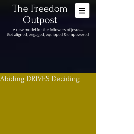
​The Freedom
Outpost
A new model for the followers of Jesus...
Get aligned, engaged, equipped & empowered
Abiding DRIVES Deciding