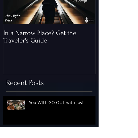
In a Narrow Place? Get the
The Gap and th
Traveler's Guide
of Christ
Recent Posts
You WILL GO OUT with Joy!
The Floodgates Are OPEN!