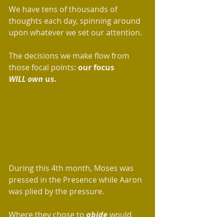
We have tens of thousands of 
thoughts each day, spinning around 
upon whatever we set our attention. 
The decisions we make flow from 
those focal points: 
our focus 
WILL
own
 us.
During this 4th month, Moses was 
pressed in the Presence while Aaron 
was plied by the pressure.  
Where they chose to 
abide
 would 