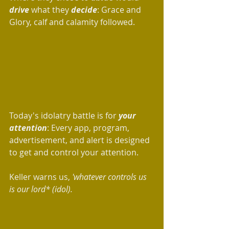
drive 
what they 
decide
: Grace and 
Glory, calf and calamity followed. 
Today's idolatry battle is for 
your 
attention
: Every app, program, 
advertisement, and alert is designed 
to get and control your attention.  
Keller warns us, 
'whatever controls us 
is our lord* (idol).