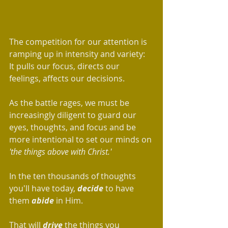
The competition for our attention is 
ramping up in intensity and variety: 
It pulls our focus, directs our 
feelings, affects our decisions.  
As the battle rages, we must be 
increasingly diligent to guard our 
eyes, thoughts, and focus and be 
more intentional to set our minds on 
'the things above with Christ.'
In the ten thousands of thoughts 
you'll have today, 
decide
 to have 
them 
abide
 in Him. 
That will 
drive
 the things you 