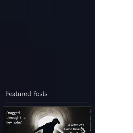
Featured Posts