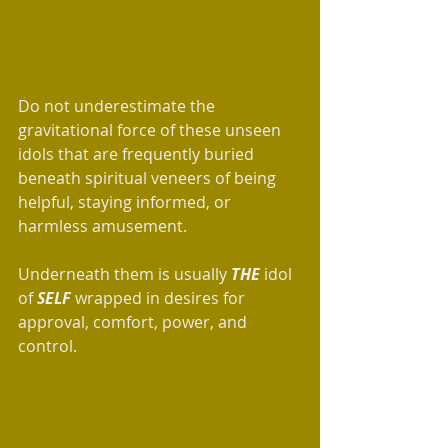
Do not underestimate the 
gravitational force of these unseen 
idols that are frequently buried 
beneath spiritual veneers of being 
helpful, staying informed, or 
harmless amusement.
Underneath them is usually 
THE 
idol 
of 
SELF
 wrapped in desires for 
approval, comfort, power, and 
control. 