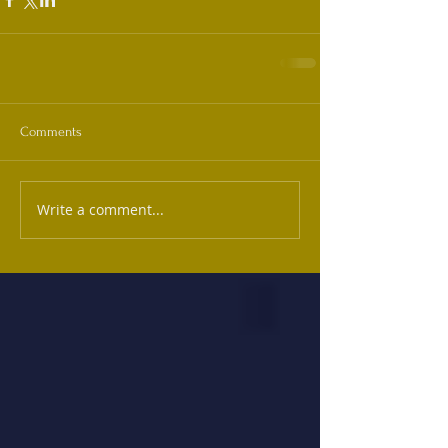
Comments
Write a comment...