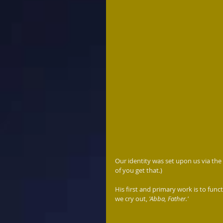
Our identity was set upon us via the 
of you get that.)
His first and primary work is to func
we cry out, 
'Abba, Father.'