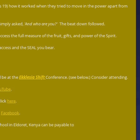
ts 19) how it worked when they tried to move in the power apart from 
imply asked, 
'And who are you?'
  The beat down followed.
cess the full measure of the fruit, gifts, and power of the Spirit. 
 access and the SEAL you bear. 
l be at the 
Ekklesia Shift
Conference. (see below.) Consider attending.
uTube
.
ick 
here
.
 
Facebook
.
ool in Eldoret, Kenya can be payable to  