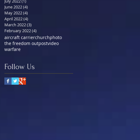
July 2022
(1)
1 post
June 2022
(4)
4 posts
May 2022
(4)
4 posts
April 2022
(4)
4 posts
March 2022
(3)
3 posts
February 2022
(4)
4 posts
aircraft carrier
church
photo
the freedom outpost
video
warfare
Follow Us