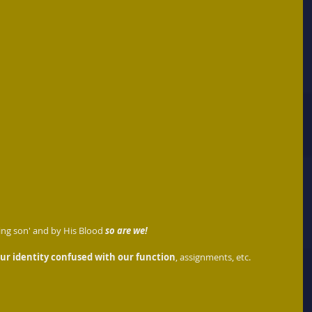
ing son' and by His Blood 
so are we!
ur identity confused with our function
, assignments, etc.  