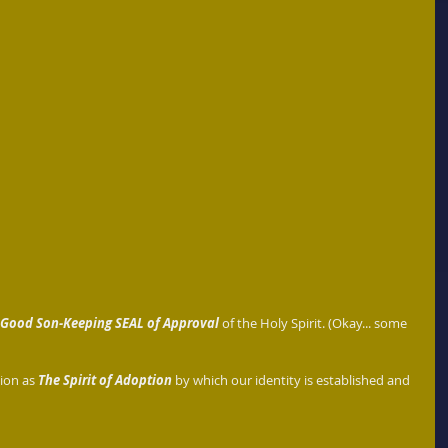
Good Son-Keeping SEAL of Approval 
of the Holy Spirit. (Okay... some 
tion as
 The Spirit of Adoption
 by which our identity is established and 