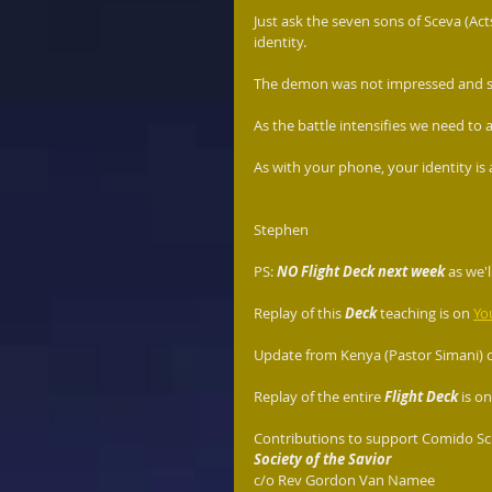
Just ask the seven sons of Sceva (Ac
identity. 
The demon was not impressed and s
As the battle intensifies we need to ac
As with your phone, your identity is
Stephen
PS: 
NO Flight Deck next week
 as we'l
Replay of this 
Deck
 teaching is on 
Yo
Update from Kenya (Pastor Simani) cl
Replay of the entire 
Flight Deck 
is on
Contributions to support Comido Sch
Society of the Savior
c/o Rev Gordon Van Namee