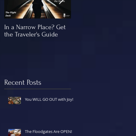
In a Narrow Place? Get
The Gap and the
the Traveler's Guide
"Missing" Work of Chris
Recent Posts
You WILL GO OUT with Joy!
The Floodgates Are OPEN!