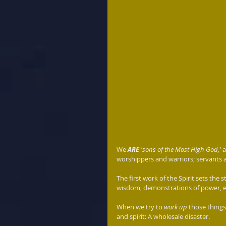
We 
ARE
 'sons of the Most High God,'
 
worshippers and warriors; servants a
The first work of the Spirit sets the
wisdom, demonstrations of power, e
When we try to 
work up
 those things
and spirit: A wholesale disaster. 