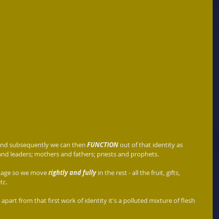
and subsequently we can then 
FUNCTION
 out of that identity as 
nd leaders; mothers and fathers; priests and prophets.   
 stage so we move 
rightly and fully 
in the rest - all the fruit, gifts, 
tc.
 apart from that first work of identity it's a polluted mixture of flesh 