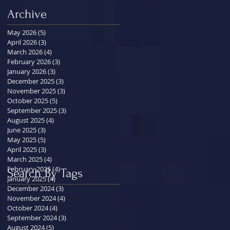
Archive
May 2026
(5)
5 posts
April 2026
(3)
3 posts
March 2026
(4)
4 posts
February 2026
(3)
3 posts
January 2026
(3)
3 posts
December 2025
(3)
3 posts
November 2025
(3)
3 posts
October 2025
(5)
5 posts
September 2025
(3)
3 posts
August 2025
(4)
4 posts
June 2025
(3)
3 posts
May 2025
(5)
5 posts
April 2025
(3)
3 posts
March 2025
(4)
4 posts
February 2025
(4)
4 posts
Search By Tags
January 2025
(4)
4 posts
December 2024
(3)
3 posts
November 2024
(4)
4 posts
October 2024
(4)
4 posts
September 2024
(3)
3 posts
August 2024
(5)
5 posts