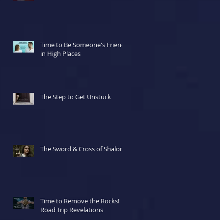
Time to Be Someone's Friend
in High Places
The Step to Get Unstuck
The Sword & Cross of Shalom
Time to Remove the Rocks!
Road Trip Revelations