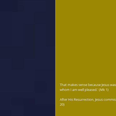
That makes sense because Jesus was 
whom I am well pleased.' (Mk 1) 
After His Resurrection, Jesus commiss
20)