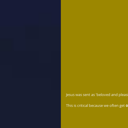
Jesus was sent as 'beloved and pleas
This is critical because we often get 
o