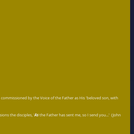
commissioned by the Voice of the Father as His 'beloved son, with 
ions the disciples, '
As 
the Father has sent me, so I send you...'  (John 