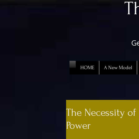
​
Ge
HOME
A New Model
The Necessity of
Power