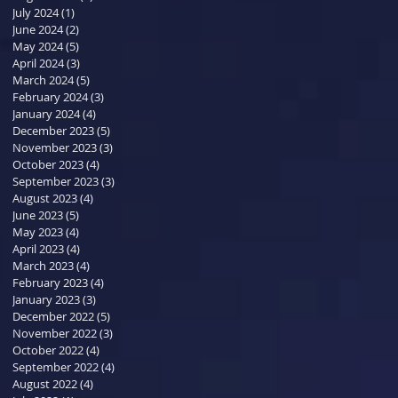
July 2024
(1)
1 post
June 2024
(2)
2 posts
May 2024
(5)
5 posts
April 2024
(3)
3 posts
March 2024
(5)
5 posts
February 2024
(3)
3 posts
January 2024
(4)
4 posts
December 2023
(5)
5 posts
November 2023
(3)
3 posts
October 2023
(4)
4 posts
September 2023
(3)
3 posts
August 2023
(4)
4 posts
June 2023
(5)
5 posts
May 2023
(4)
4 posts
April 2023
(4)
4 posts
March 2023
(4)
4 posts
February 2023
(4)
4 posts
January 2023
(3)
3 posts
December 2022
(5)
5 posts
November 2022
(3)
3 posts
October 2022
(4)
4 posts
September 2022
(4)
4 posts
August 2022
(4)
4 posts