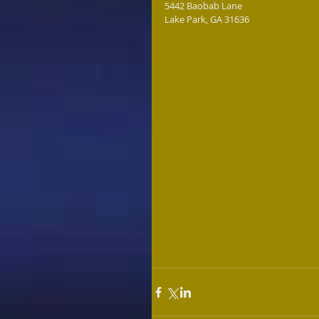
5442 Baobab Lane
Lake Park, GA 31636