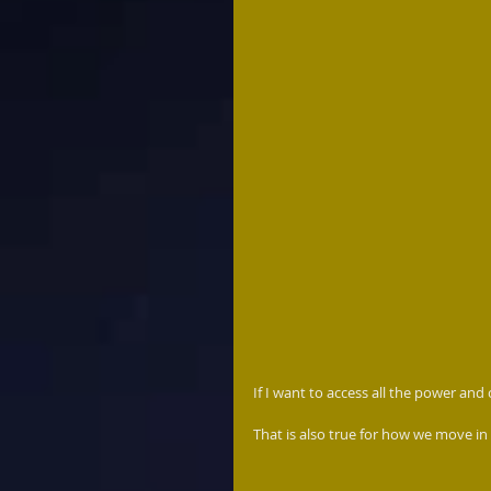
If I want to access all the power and
That is also true for how we move in 