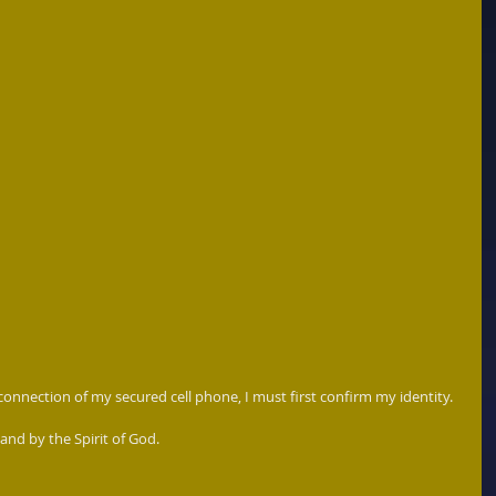
 connection of my secured cell phone, I must first confirm my identity.  
and by the Spirit of God.  