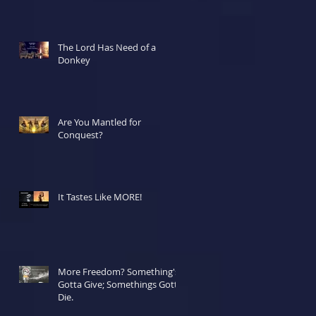
The Lord Has Need of a
Donkey
Are You Mantled for
Conquest?
It Tastes Like MORE!
More Freedom? Something's
Gotta Give; Somethings Gotta
Die.