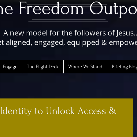
The Freedom Outpo
A new model for the followers of Jesus..
t aligned, engaged, equipped & empow
Engage
The Flight Deck
Where We Stand
Briefing Blo
 Identity to Unlock Access &