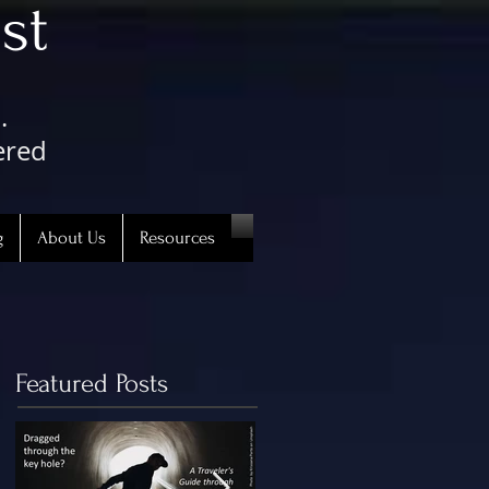
st
.
ered
g
About Us
Resources
Featured Posts