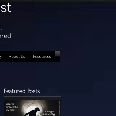
st
.
ered
g
About Us
Resources
Featured Posts