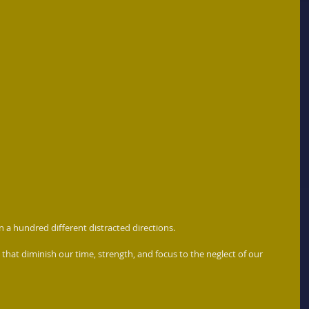
in a hundred different distracted directions. 
that diminish our time, strength, and focus to the neglect of our 