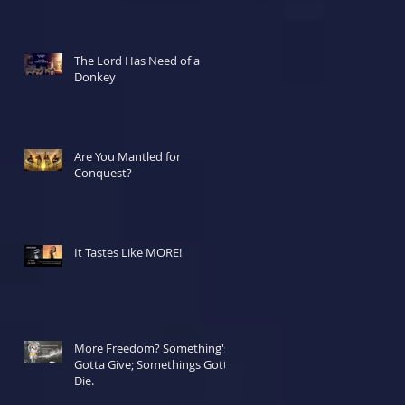
The Lord Has Need of a
Donkey
Are You Mantled for
Conquest?
It Tastes Like MORE!
More Freedom? Something's
Gotta Give; Somethings Gotta
Die.