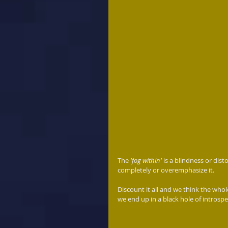
The 
'fog within'
 is a blindness or dis
completely or overemphasize it.
Discount it all and we think the whole
we end up in a black hole of introspe