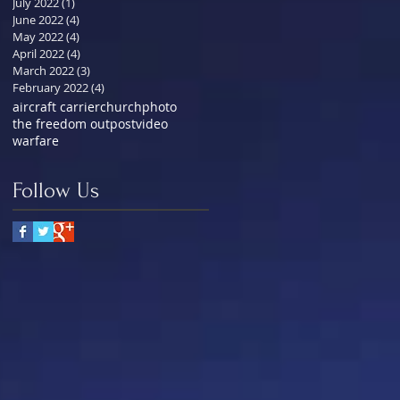
July 2022
(1)
1 post
June 2022
(4)
4 posts
May 2022
(4)
4 posts
April 2022
(4)
4 posts
March 2022
(3)
3 posts
February 2022
(4)
4 posts
aircraft carrier
church
photo
the freedom outpost
video
warfare
Follow Us