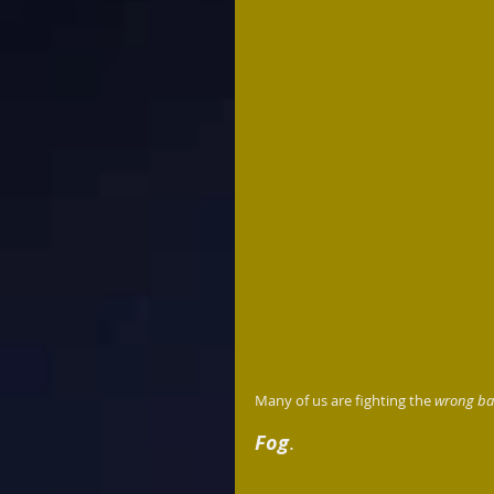
Many of us are fighting the 
wrong bat
Fog
.