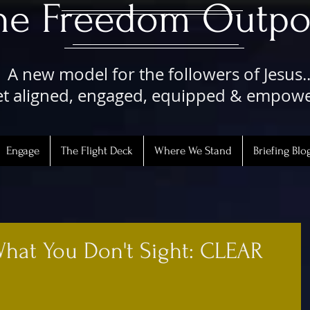
The Freedom Outpo
A new model for the followers of Jesus..
t aligned, engaged, equipped & empow
Engage
The Flight Deck
Where We Stand
Briefing Blo
What You Don't Sight: CLEAR