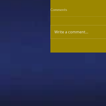
Comments
Write a comment...