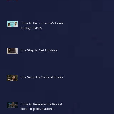
Time to Be Someone's Friend
in High Places
The Step to Get Unstuck
The Sword & Cross of Shalom
Time to Remove the Rocks!
Road Trip Revelations