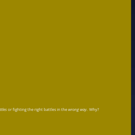
tles
 or fighting the right battles in the 
wrong way
.  Why?  