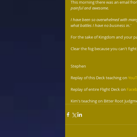
This morning there was an email from 
painful and awesome. 
I have been so overwhelmed with many t
what battles I have no business in.'
For the sake of Kingdom and your part 
Clear the fog because you can't fight
Stephen 
Replay of this Deck teaching on 
You
Replay of entire Flight Deck on 
Face
Kim's teaching on Bitter Root Judgme