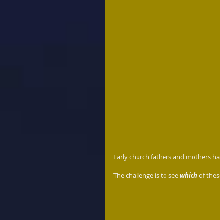
Early church fathers and mothers had 
The challenge is to see 
which 
of thes