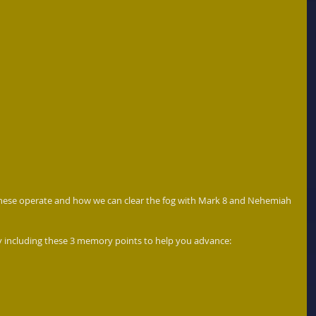
hese operate and how we can clear the fog with Mark 8 and Nehemiah 
 including these 3 memory points to help you advance:  