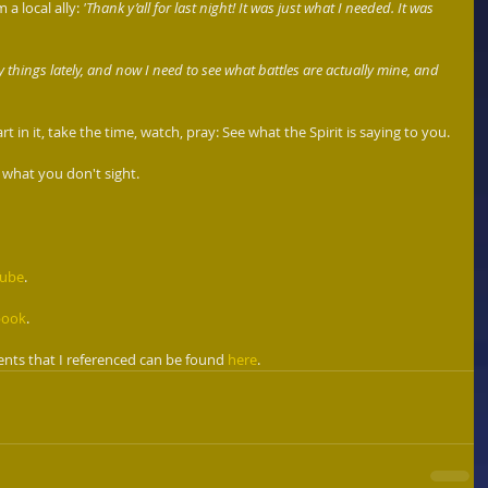
a local ally:
 'Thank y’all for last night! It was just what I needed. It was 
hings lately, and now I need to see what battles are actually mine, and 
in it, take the time, watch, pray: See what the Spirit is saying to you. 
 what you don't sight. 
Tube
. 
book
.
nts that I referenced can be found 
here
.