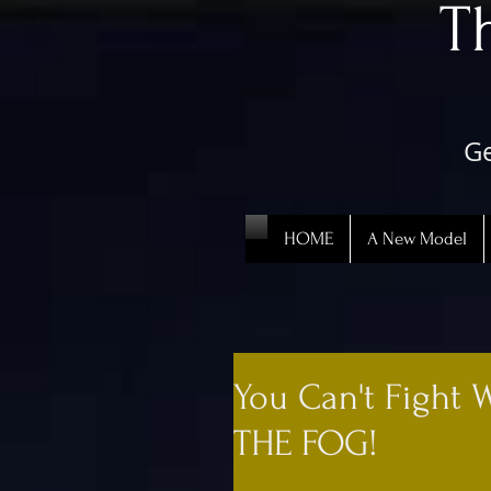
​
Ge
HOME
A New Model
You Can't Fight 
THE FOG!