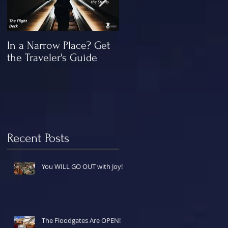
In a Narrow Place? Get
The Gap and the
the Traveler's Guide
"Missing" Work of Chris
Recent Posts
You WILL GO OUT with Joy!
The Floodgates Are OPEN!