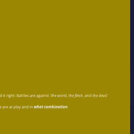
it right: Battles are against 
'the world, the flesh, and the devil.'
e are at play and in 
what combination