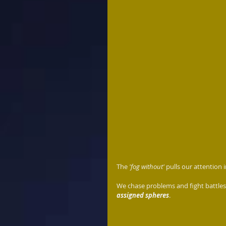
The 
'fog without' 
pulls our attention 
We chase problems and fight battles 
assigned spheres
.