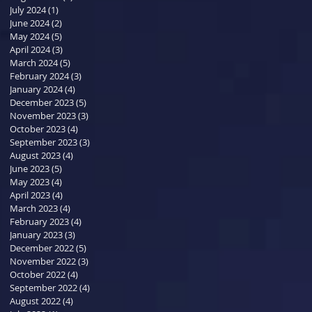
July 2024
(1)
1 post
June 2024
(2)
2 posts
May 2024
(5)
5 posts
April 2024
(3)
3 posts
March 2024
(5)
5 posts
February 2024
(3)
3 posts
January 2024
(4)
4 posts
December 2023
(5)
5 posts
November 2023
(3)
3 posts
October 2023
(4)
4 posts
September 2023
(3)
3 posts
August 2023
(4)
4 posts
June 2023
(5)
5 posts
May 2023
(4)
4 posts
April 2023
(4)
4 posts
March 2023
(4)
4 posts
February 2023
(4)
4 posts
January 2023
(3)
3 posts
December 2022
(5)
5 posts
November 2022
(3)
3 posts
October 2022
(4)
4 posts
September 2022
(4)
4 posts
August 2022
(4)
4 posts