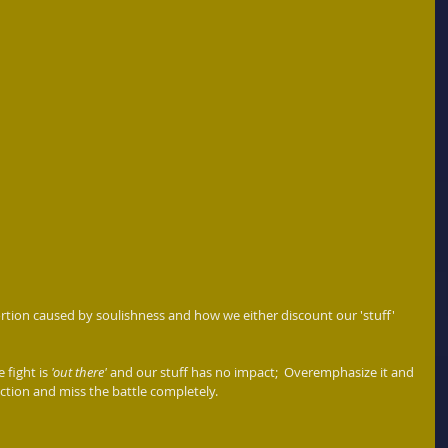
tortion caused by soulishness and how we either discount our 'stuff' 
 fight is 
'out there'
 and our stuff has no impact;  Overemphasize it and 
ction and miss the battle completely. 