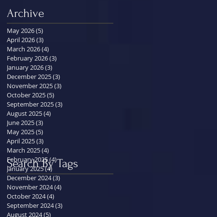
Archive
May 2026
(5)
5 posts
April 2026
(3)
3 posts
March 2026
(4)
4 posts
February 2026
(3)
3 posts
January 2026
(3)
3 posts
December 2025
(3)
3 posts
November 2025
(3)
3 posts
October 2025
(5)
5 posts
September 2025
(3)
3 posts
August 2025
(4)
4 posts
June 2025
(3)
3 posts
May 2025
(5)
5 posts
April 2025
(3)
3 posts
March 2025
(4)
4 posts
February 2025
(4)
4 posts
Search By Tags
January 2025
(4)
4 posts
December 2024
(3)
3 posts
November 2024
(4)
4 posts
October 2024
(4)
4 posts
September 2024
(3)
3 posts
August 2024
(5)
5 posts