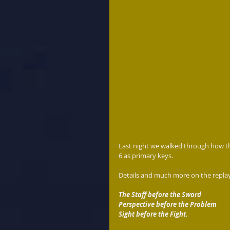
Last night we walked through how t
6 as primary keys.
Details and much more on the replay
The Staff before the Sword
Perspective before the Problem
Sight before the Fight.