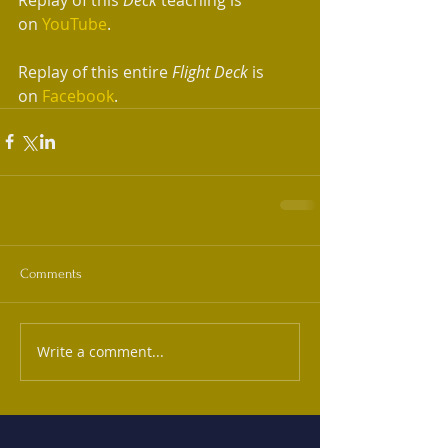
on 
YouTube
.
Replay of this entire 
Flight Deck
 is 
on 
Facebook
.
Comments
Write a comment...