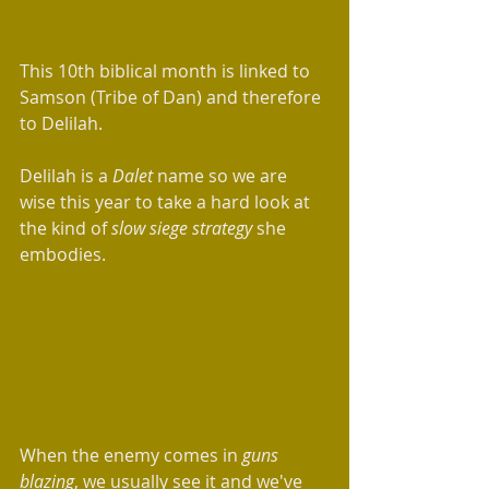
This 10th biblical month is linked to 
Samson (Tribe of Dan) and therefore 
to Delilah. 
Delilah is a 
Dalet 
name so we are 
wise this year to take a hard look at 
the kind of 
slow siege strategy 
she 
embodies.  
When the enemy comes in 
guns 
blazing
, we usually see it and we've 