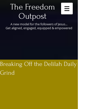
​The Freedom
Outpost
A new model for the followers of Jesus...
Get aligned, engaged, equipped & empowered
Breaking Off the Delilah Daily
Grind