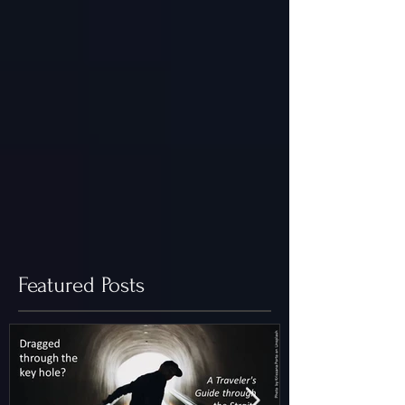
Featured Posts