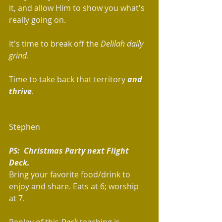
it, and allow Him to show you what's 
really going on.  
It's time to break off the 
Delilah daily 
grind
.  
Time to take back that territory 
and 
thrive
.
Stephen
PS:  Christmas Party next Flight 
Deck.
Bring your favorite food/drink to 
enjoy and share. Eats at 6; worship 
at 7.   
Replay of this 
Deck
 teaching is 