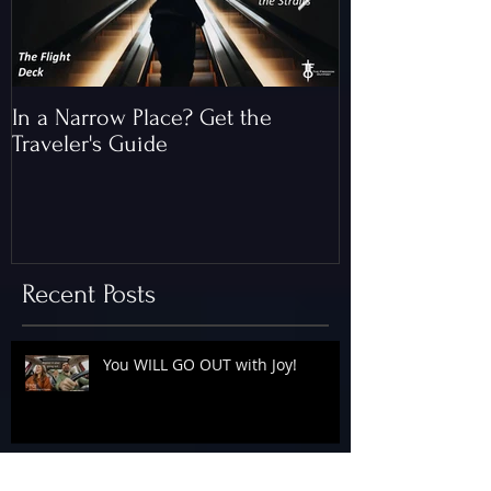
In a Narrow Place? Get the
The Gap and th
Traveler's Guide
of Christ
Recent Posts
You WILL GO OUT with Joy!
The Floodgates Are OPEN!