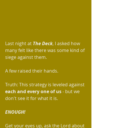
Last night at 
The Deck
, I asked how 
many felt like there was some kind of 
siege against them. 
A few raised their hands. 
Truth: This strategy is leveled against 
each and every one of us 
- but we 
don't see it for what it is. 
ENOUGH!
Get your eyes up, ask the Lord about 