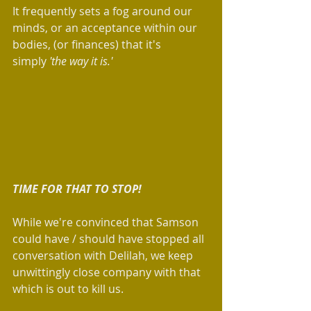
It frequently sets a fog around our 
minds, or an acceptance within our 
bodies, (or finances) that it's 
simply 
'the way it is.' 
TIME FOR THAT TO STOP!
While we're convinced that Samson 
could have / should have stopped all 
conversation with Delilah, we keep 
unwittingly close company with that 
which is out to kill us.   