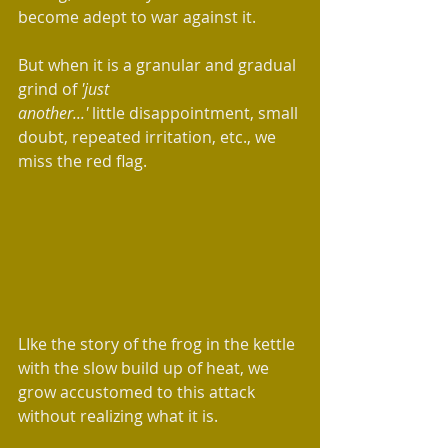
become adept to war against it.  
But when it is a granular and gradual 
grind of 
'just 
another...' 
little disappointment, small 
doubt, repeated irritation, etc., we 
miss the red flag.
LIke the story of the frog in the kettle 
with the slow build up of heat, we 
grow accustomed to this attack 
without realizing what it is.  