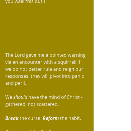
you walk this out.)  
The Lord gave me a pointed warning 
via an encounter with a squirrel: If 
we do not better rule and reign our 
responses, they will pivot into panic 
and peril.
We 
should
 have the mind of Christ - 
gathered, not scattered. 
Break
 the curse: 
Reform
 the habit.  