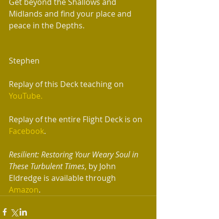
Get beyond the Shallows and 
Midlands and find your place and 
peace in the Depths. 
Stephen 
Replay of this Deck teaching on 
YouTube.
Replay of the entire Flight Deck is on 
Facebook
.
Resilient: Restoring Your Weary Soul in 
These Turbulent Times
, by John 
Eldredge is available through 
Amazon
. 