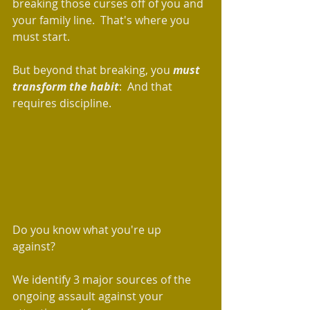
breaking those curses off of you and 
your family line.  That's where you 
must start. 
But beyond that breaking, you 
must 
transform the habit
:  And that 
requires discipline. 
Do you know what you're up 
against?  
We identify 3 major sources of the 
ongoing assault against your 