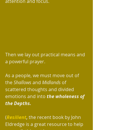
attention and focus.  
Then we lay out practical means and 
a powerful prayer.
As a people, we must move out of 
the 
Shallows 
and 
Midlands
 of 
scattered thoughts and divided 
emotions and into 
the wholeness of 
the Depths.
(
Resilient
, 
the recent book by John 
Eldredge is a great resource to help 