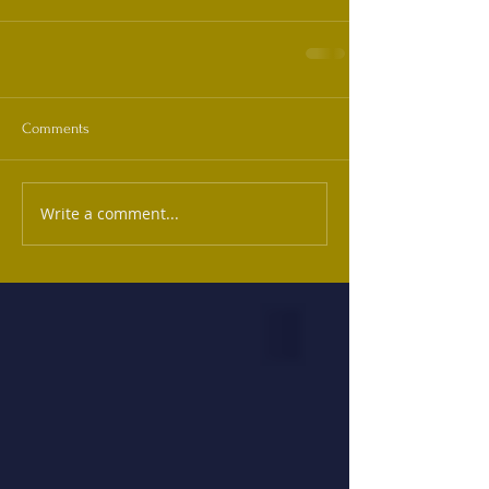
Comments
Write a comment...