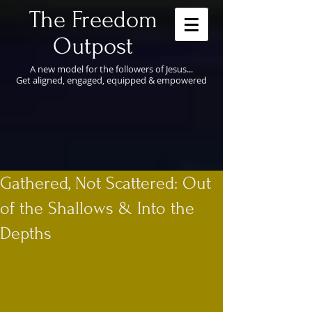
​The Freedom
Outpost
A new model for the followers of Jesus...
Get aligned, engaged, equipped & empowered
Gathered, Not Scattered: Out
of the Shallows & Into the
Depths