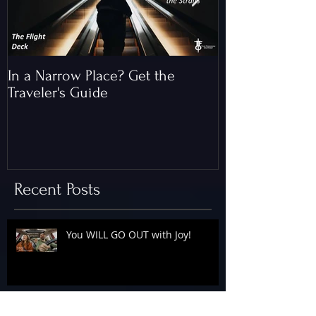
In a Narrow Place? Get the
The Gap and th
Traveler's Guide
of Christ
Recent Posts
You WILL GO OUT with Joy!
The Floodgates Are OPEN!