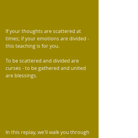
If your thoughts are scattered at 
times; if your emotions are divided - 
this teaching is for you. 
To be scattered and divided are 
curses - to be gathered and united 
are blessings.  
In this replay, we'll walk you through 