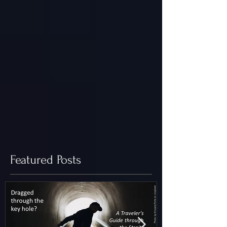
Featured Posts