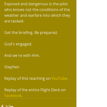
Exposed and dangerous is the pilot 
who knows not the conditions of the 
weather and warfare into which they 
are tasked.
Get the briefing. Be prepared. 
God's engaged. 
And we're with Him.
Stephen 
Replay of this teaching on 
YouTube
.
Replay of the entire Flight Deck on 
Facebook
.