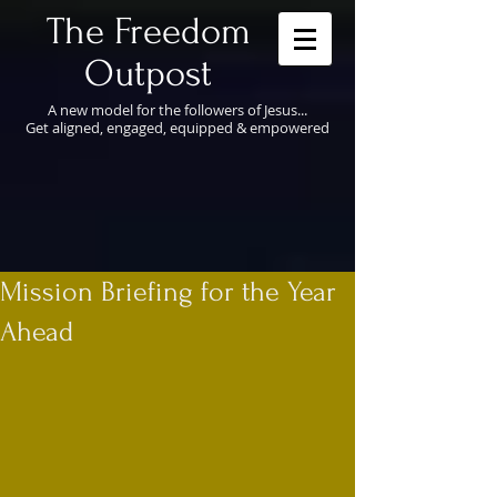
​The Freedom
Outpost
A new model for the followers of Jesus...
Get aligned, engaged, equipped & empowered
Mission Briefing for the Year
Ahead