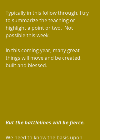
Typically in this follow through, I try 
to summarize the teaching or 
highlight a point or two.  Not 
possible this week. 
In this coming year, many great 
things will move and be created, 
built and blessed. 
But the battlelines will be fierce. 
We need to know the basis upon 