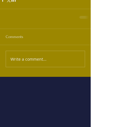
Comments
Write a comment...