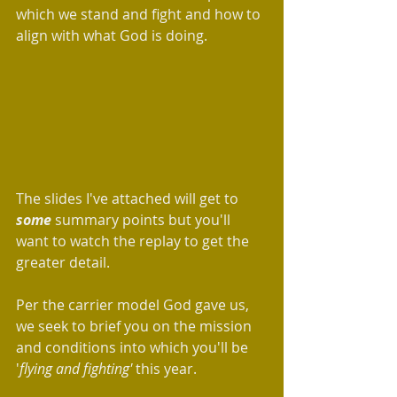
which we stand and fight and how to 
align with what God is doing.
The slides I've attached will get to 
some
 summary points but you'll 
want to watch the replay to get the 
greater detail.
Per the carrier model God gave us, 
we seek to brief you on the mission 
and conditions into which you'll be 
'
flying and fighting' 
this year.