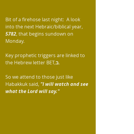
Bit of a firehose last night:  A look 
into the next Hebraic/biblical year, 
5782
, that begins sundown on 
Monday. 
Key prophetic triggers are linked to 
the Hebrew letter BET,
בּ
.
So we attend to those just like 
Habakkuk said, 
"I will watch and see 
what the Lord will say."