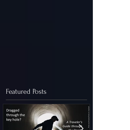
Featured Posts