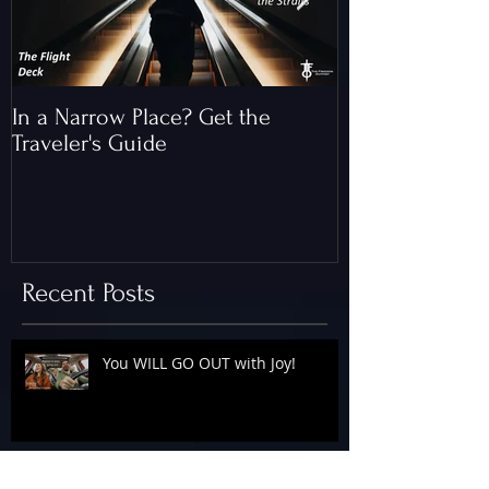
In a Narrow Place? Get the
The Gap and th
Traveler's Guide
of Christ
Recent Posts
You WILL GO OUT with Joy!
The Floodgates Are OPEN!