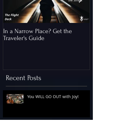
In a Narrow Place? Get the
The Gap and th
Traveler's Guide
of Christ
Recent Posts
You WILL GO OUT with Joy!
The Floodgates Are OPEN!