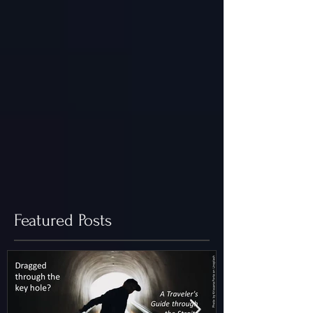
Featured Posts