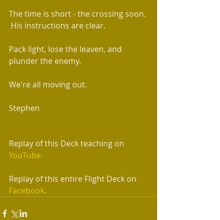
The time is short - the crossing soon. 
 His instructions are clear.  
Pack light, lose the leaven, and 
plunder the enemy.
We're all moving out. 
Stephen  
Replay of this Deck teaching on 
YouTube.
Replay of this entire Flight Deck on 
Facebook
.