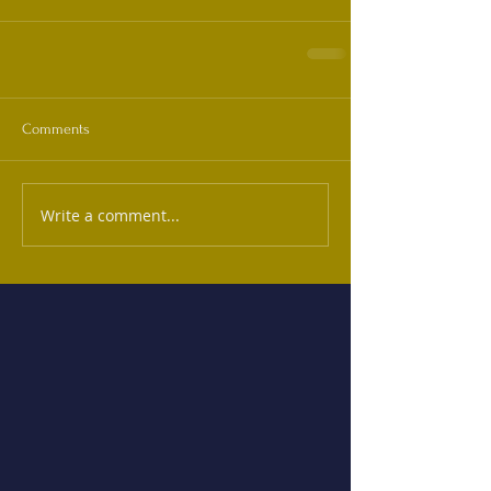
Comments
Write a comment...