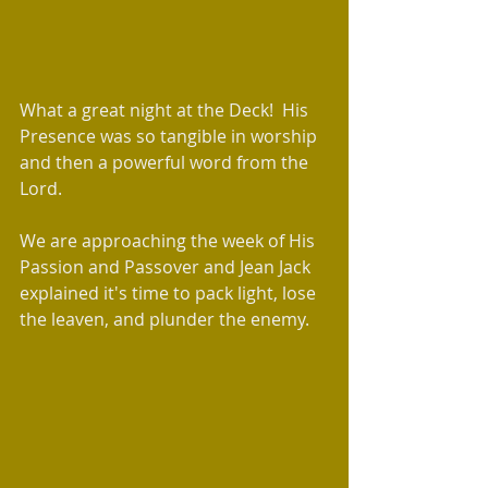
What a great night at the Deck!  His 
Presence was so tangible in worship 
and then a powerful word from the 
Lord. 
We are approaching the week of His 
Passion and Passover and Jean Jack 
explained it's time to pack light, lose 
the leaven, and plunder the enemy. 