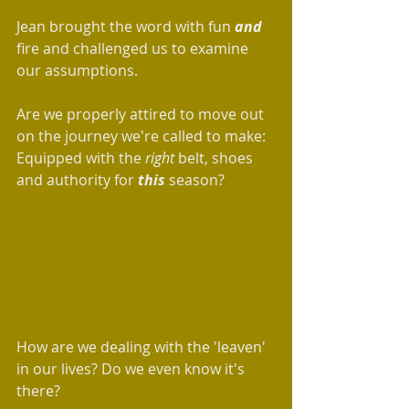
Jean brought the word with fun 
and
fire and challenged us to examine 
our assumptions.
Are we properly attired to move out 
on the journey we're called to make: 
Equipped with the
 right
 belt, shoes 
and authority for 
this
 season? 
How are we dealing with the 'leaven' 
in our lives? Do we even know it's 
there?