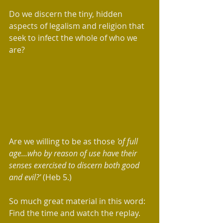
Do we discern the tiny, hidden 
aspects of legalism and religion that 
seek to infect the whole of who we 
are? 
Are we willing to be as those 
'of full 
age...who by reason of use have their 
senses exercised to discern both good 
and evil?' 
(Heb 5.)
So much great material in this word: 
Find the time and watch the replay. 