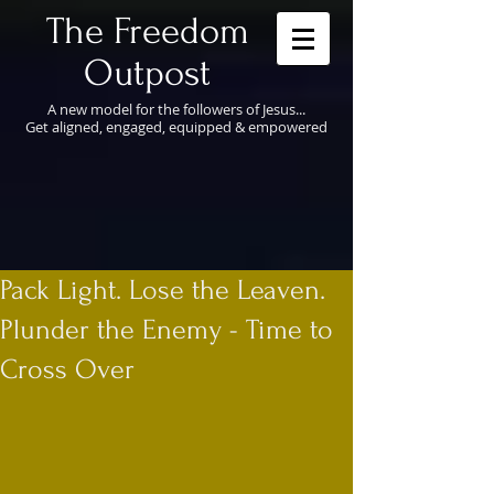
​The Freedom
Outpost
A new model for the followers of Jesus...
Get aligned, engaged, equipped & empowered
Pack Light. Lose the Leaven.
Plunder the Enemy - Time to
Cross Over