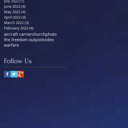
July 2022
(1)
1 post
June 2022
(4)
4 posts
May 2022
(4)
4 posts
April 2022
(4)
4 posts
March 2022
(3)
3 posts
February 2022
(4)
4 posts
aircraft carrier
church
photo
the freedom outpost
video
warfare
Follow Us