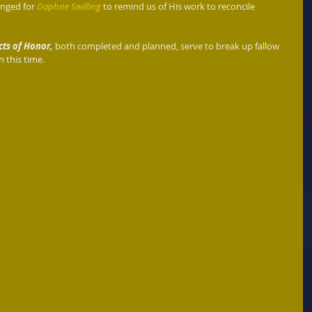
anged for 
Daphne Swilling
 to remind us of His work to reconcile 
cts of Honor,
 both completed and planned, serve to break up fallow 
n this time. 