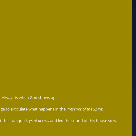
t.  Always is when God shows up.
ge to articulate what happens in the 
Presence of the Spirit. 
 their unique 
keys of access
 and led the sound of this house so we 