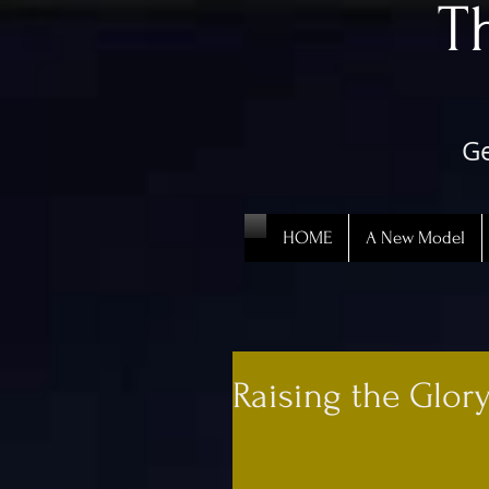
​
Ge
HOME
A New Model
Raising the Glor