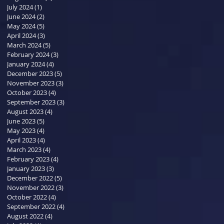
July 2024
(1)
1 post
June 2024
(2)
2 posts
May 2024
(5)
5 posts
April 2024
(3)
3 posts
March 2024
(5)
5 posts
February 2024
(3)
3 posts
January 2024
(4)
4 posts
December 2023
(5)
5 posts
November 2023
(3)
3 posts
October 2023
(4)
4 posts
September 2023
(3)
3 posts
August 2023
(4)
4 posts
June 2023
(5)
5 posts
May 2023
(4)
4 posts
April 2023
(4)
4 posts
March 2023
(4)
4 posts
February 2023
(4)
4 posts
January 2023
(3)
3 posts
December 2022
(5)
5 posts
November 2022
(3)
3 posts
October 2022
(4)
4 posts
September 2022
(4)
4 posts
August 2022
(4)
4 posts