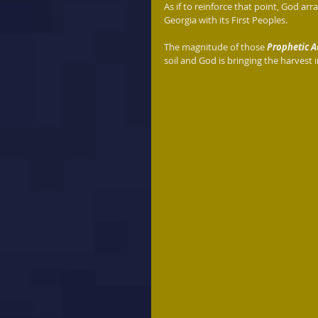
As if to reinforce that point, God arr
Georgia with its First Peoples. 
The magnitude of those 
Prophetic A
soil and God is bringing the harvest i