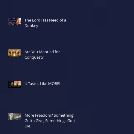
The Lord Has Need of a
Donkey
Are You Mantled for
Conquest?
It Tastes Like MORE!
More Freedom? Something's
Gotta Give; Somethings Gotta
Die.