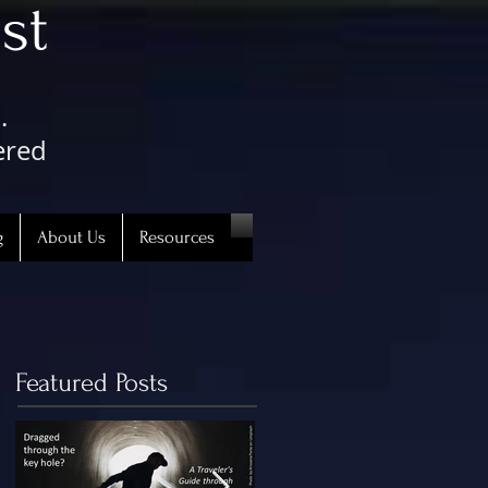
st
.
ered
g
About Us
Resources
Featured Posts