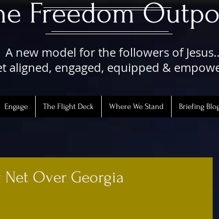
The Freedom Outpo
A new model for the followers of Jesus..
t aligned, engaged, equipped & empow
Engage
The Flight Deck
Where We Stand
Briefing Blo
y Net Over Georgia