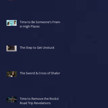
Time to Be Someone's Friend
in High Places
The Step to Get Unstuck
The Sword & Cross of Shalom
Time to Remove the Rocks!
Road Trip Revelations