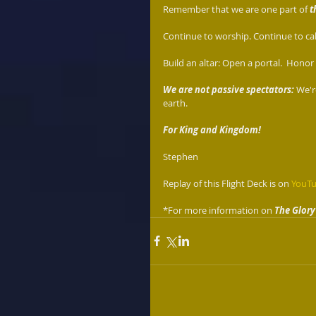
Remember that we are one part of 
t
Continue to worship. Continue to call
Build an altar: Open a portal.  Honor t
We are not passive spectators:
 We'r
earth. 
For King and Kingdom!
Stephen 
Replay of this Flight Deck is on 
YouT
*For more information on 
The Glory