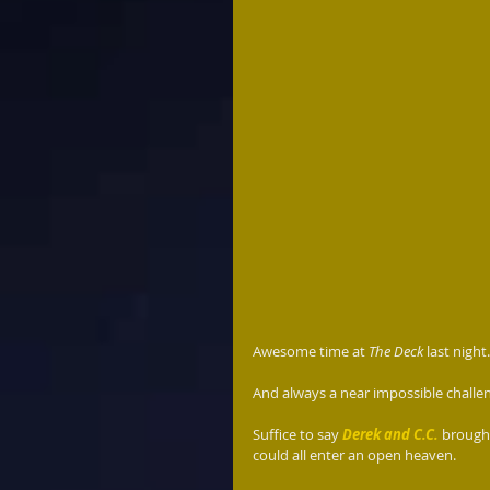
Awesome time at 
The Deck
 last nigh
And always a near impossible challen
Suffice to say 
Derek and C.C.
brought
could all enter an open heaven.  