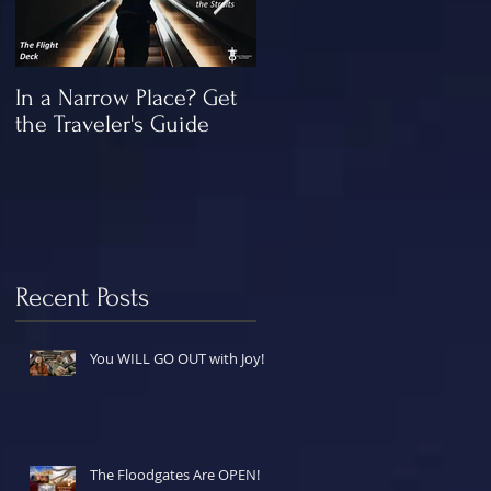
In a Narrow Place? Get
The Gap and the
the Traveler's Guide
"Missing" Work of Chris
Recent Posts
You WILL GO OUT with Joy!
The Floodgates Are OPEN!