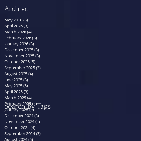
Archive
May 2026
(5)
5 posts
April 2026
(3)
3 posts
March 2026
(4)
4 posts
February 2026
(3)
3 posts
January 2026
(3)
3 posts
December 2025
(3)
3 posts
November 2025
(3)
3 posts
October 2025
(5)
5 posts
September 2025
(3)
3 posts
August 2025
(4)
4 posts
June 2025
(3)
3 posts
May 2025
(5)
5 posts
April 2025
(3)
3 posts
March 2025
(4)
4 posts
February 2025
(4)
4 posts
Search By Tags
January 2025
(4)
4 posts
December 2024
(3)
3 posts
November 2024
(4)
4 posts
October 2024
(4)
4 posts
September 2024
(3)
3 posts
August 2024
(5)
5 posts