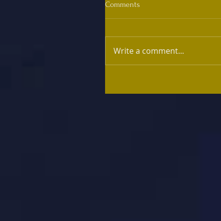
Comments
Write a comment...