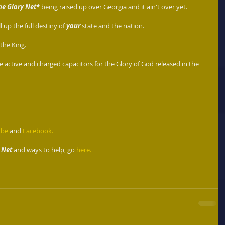
he Glory Net*
 being raised up over Georgia and it ain't over yet.  
 up the full destiny of 
your 
state and the nation.  
he King.   
e active and charged capacitors for the Glory of God released in the 
ube
 and 
Facebook.
 Net
 and ways to help, go 
here.