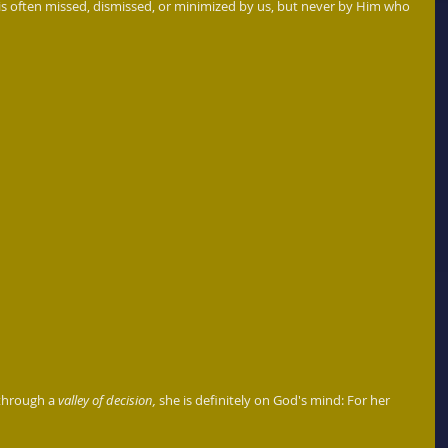
is often missed, dismissed, or minimized by us, but never by Him who 
through a 
valley of decision,
 she is definitely on God's mind: For her 