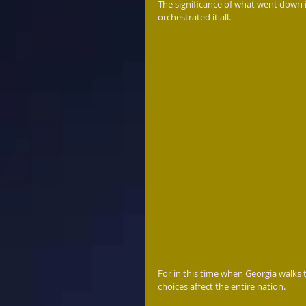
The significance of what went down 
orchestrated it all. 
For in this time when Georgia walks 
choices affect the entire nation.   