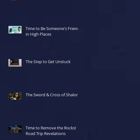
Time to Be Someone's Friend
in High Places
The Step to Get Unstuck
The Sword & Cross of Shalom
Time to Remove the Rocks!
Road Trip Revelations