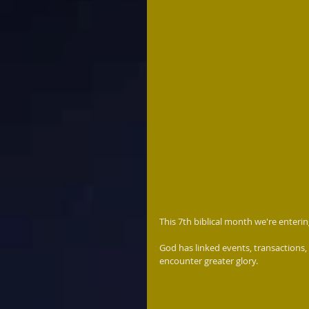
This 7th biblical month we're entering
God has linked events, transactions,
encounter greater glory.