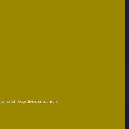
meline for these divine encounters. 