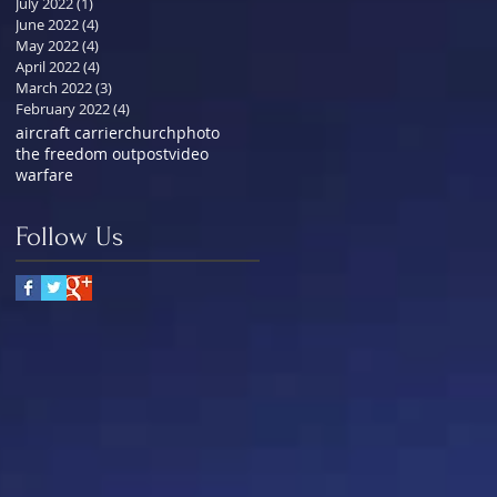
July 2022
(1)
1 post
June 2022
(4)
4 posts
May 2022
(4)
4 posts
April 2022
(4)
4 posts
March 2022
(3)
3 posts
February 2022
(4)
4 posts
aircraft carrier
church
photo
the freedom outpost
video
warfare
Follow Us