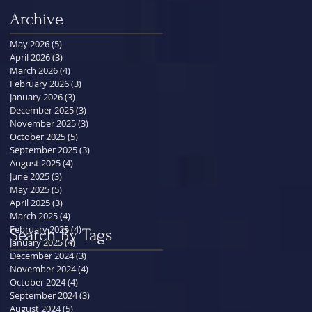
Archive
May 2026
(5)
5 posts
April 2026
(3)
3 posts
March 2026
(4)
4 posts
February 2026
(3)
3 posts
January 2026
(3)
3 posts
December 2025
(3)
3 posts
November 2025
(3)
3 posts
October 2025
(5)
5 posts
September 2025
(3)
3 posts
August 2025
(4)
4 posts
June 2025
(3)
3 posts
May 2025
(5)
5 posts
April 2025
(3)
3 posts
March 2025
(4)
4 posts
February 2025
(4)
4 posts
Search By Tags
January 2025
(4)
4 posts
December 2024
(3)
3 posts
November 2024
(4)
4 posts
October 2024
(4)
4 posts
September 2024
(3)
3 posts
August 2024
(5)
5 posts