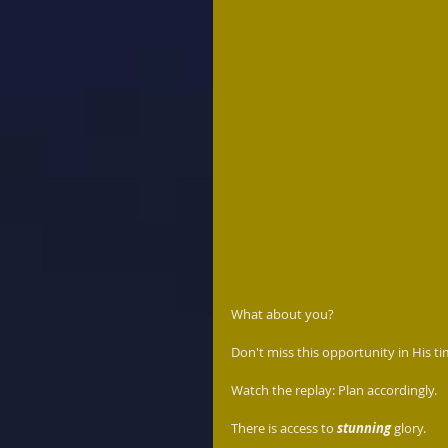
What about you?  
Don't miss this opportunity in His ti
Watch the replay: Plan accordingly.  
There is access to 
stunning
 glory.  