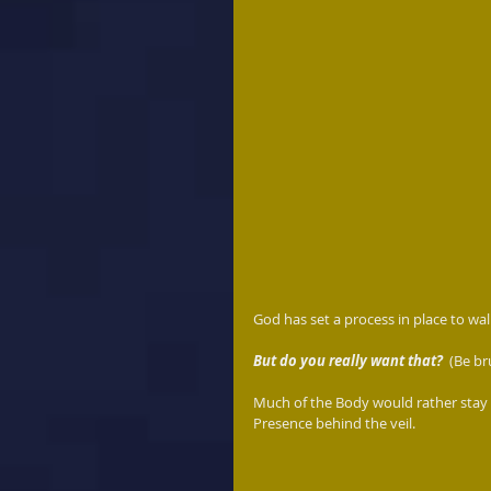
God has set a process in place to wal
But do you really want that?  
(Be br
Much of the Body would rather stay 
Presence behind the veil.  