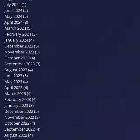
July 2024
(1)
1 post
June 2024
(2)
2 posts
May 2024
(5)
5 posts
April 2024
(3)
3 posts
March 2024
(5)
5 posts
February 2024
(3)
3 posts
January 2024
(4)
4 posts
December 2023
(5)
5 posts
November 2023
(3)
3 posts
October 2023
(4)
4 posts
September 2023
(3)
3 posts
August 2023
(4)
4 posts
June 2023
(5)
5 posts
May 2023
(4)
4 posts
April 2023
(4)
4 posts
March 2023
(4)
4 posts
February 2023
(4)
4 posts
January 2023
(3)
3 posts
December 2022
(5)
5 posts
November 2022
(3)
3 posts
October 2022
(4)
4 posts
September 2022
(4)
4 posts
August 2022
(4)
4 posts