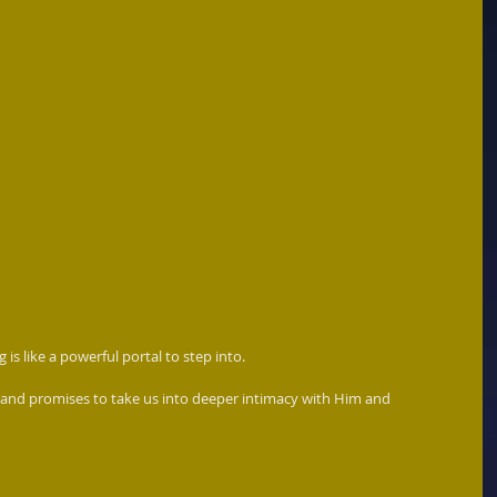
 is like a powerful portal to step into. 
 and promises to take us into deeper intimacy with Him and 