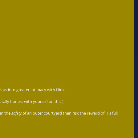
k us into greater intimacy with Him.  
utally honest with yourself on this.)
in the 
safety
 of an outer courtyard than risk the reward of His full 