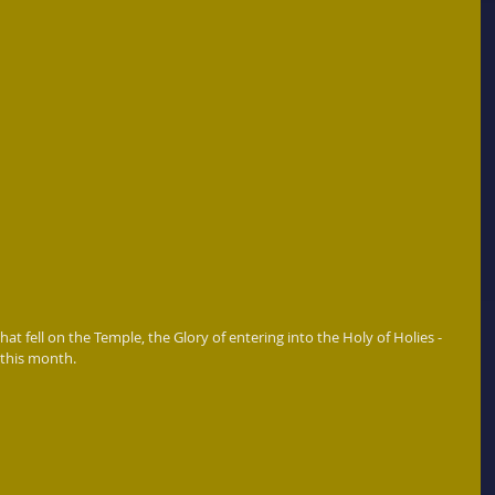
at fell on the Temple, the Glory of entering into the Holy of Holies - 
 this month.