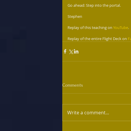
Go ahead: Step into the portal. 
Stephen
Replay of this teaching on 
YouTube
.
Replay of the entire Flight Deck on 
F
Comments
Write a comment...