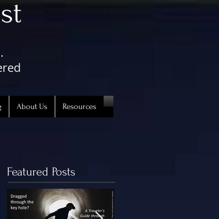
st
.
ered
g
About Us
Resources
Featured Posts