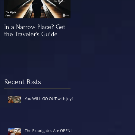
In a Narrow Place? Get
The Gap and the
the Traveler's Guide
"Missing" Work of Chris
Recent Posts
You WILL GO OUT with Joy!
The Floodgates Are OPEN!