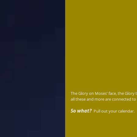
The Glory on Moses' face, the Glory th
all these and more are connected to
So what? 
 Pull out your calendar.  