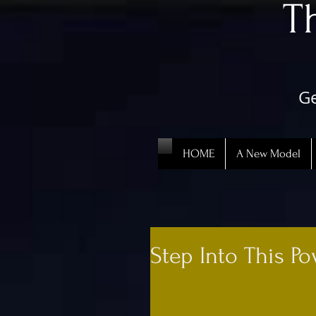
​
Ge
HOME
A New Model
Step Into This Po