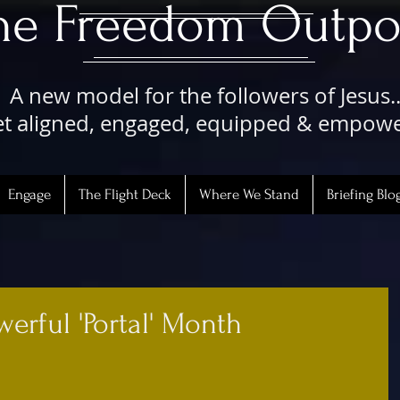
The Freedom Outpo
A new model for the followers of Jesus..
t aligned, engaged, equipped & empow
Engage
The Flight Deck
Where We Stand
Briefing Blo
werful 'Portal' Month