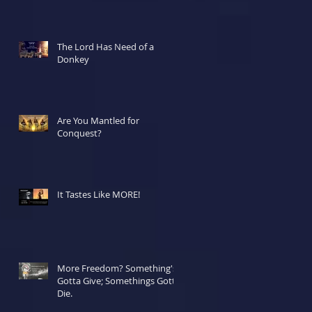
The Lord Has Need of a
Donkey
Are You Mantled for
Conquest?
It Tastes Like MORE!
More Freedom? Something's
Gotta Give; Somethings Gotta
Die.