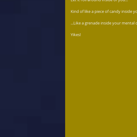
Kind of like a piece of candy inside y
...Like a grenade inside your mental 
Yikes! 