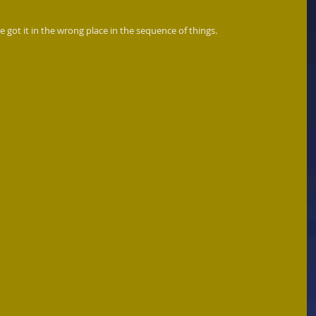
 got it in the wrong place in the sequence of things.  