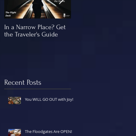
In a Narrow Place? Get
The Gap and the
the Traveler's Guide
"Missing" Work of Chris
Recent Posts
You WILL GO OUT with Joy!
The Floodgates Are OPEN!