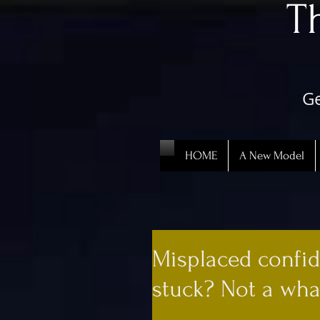
​
Ge
HOME
A New Model
Misplaced confid
stuck? Not a what