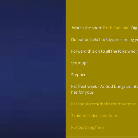
 Watch the short 
Truth Shot vid
.  Dig
Do not be held back by presuming yo
Forward this on to all the folks who 
Stir it up! 
Stephen 
PS: Next week - As God brings us int
has for you?  
Facebook.com/thefreedomoutpost
 
3 minute video shot here.
Full teaching here
. 