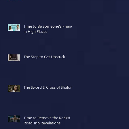
Time to Be Someone's Friend
in High Places
The Step to Get Unstuck
The Sword & Cross of Shalom
Time to Remove the Rocks!
Road Trip Revelations