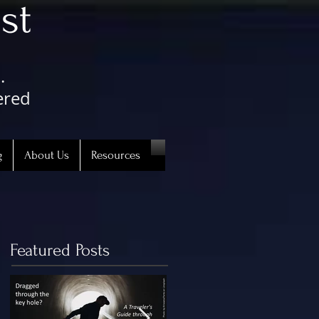
st
.
ered
g
About Us
Resources
Featured Posts