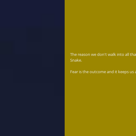
The reason we don't walk into all th
Snake. 
Fear is the outcome and it keeps us a