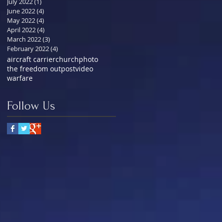
July 2022
(1)
1 post
June 2022
(4)
4 posts
May 2022
(4)
4 posts
April 2022
(4)
4 posts
March 2022
(3)
3 posts
February 2022
(4)
4 posts
aircraft carrier
church
photo
the freedom outpost
video
warfare
Follow Us