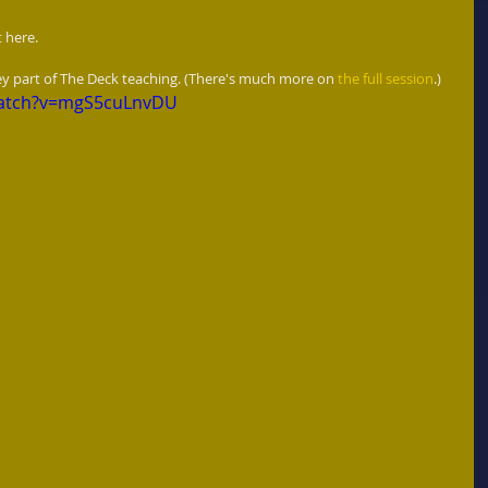
 here.  
key part of The Deck teaching. (There's much more on 
the full session
.) 
watch?v=mgS5cuLnvDU