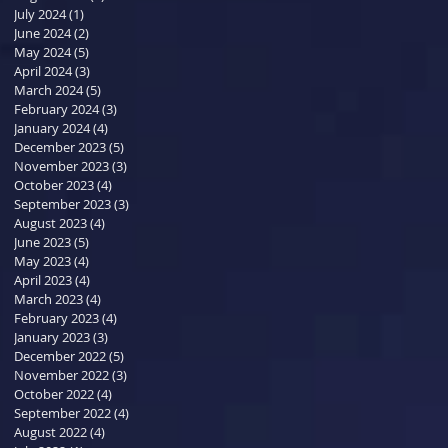
July 2024
(1)
1 post
June 2024
(2)
2 posts
May 2024
(5)
5 posts
April 2024
(3)
3 posts
March 2024
(5)
5 posts
February 2024
(3)
3 posts
January 2024
(4)
4 posts
December 2023
(5)
5 posts
November 2023
(3)
3 posts
October 2023
(4)
4 posts
September 2023
(3)
3 posts
August 2023
(4)
4 posts
June 2023
(5)
5 posts
May 2023
(4)
4 posts
April 2023
(4)
4 posts
March 2023
(4)
4 posts
February 2023
(4)
4 posts
January 2023
(3)
3 posts
December 2022
(5)
5 posts
November 2022
(3)
3 posts
October 2022
(4)
4 posts
September 2022
(4)
4 posts
August 2022
(4)
4 posts