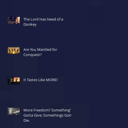
The Lord Has Need of a
Donkey
Are You Mantled for
Conquest?
It Tastes Like MORE!
More Freedom? Something's
Gotta Give; Somethings Gotta
Die.