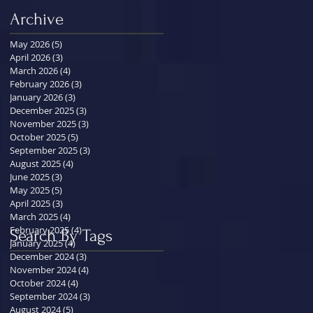
Archive
May 2026
(5)
5 posts
April 2026
(3)
3 posts
March 2026
(4)
4 posts
February 2026
(3)
3 posts
January 2026
(3)
3 posts
December 2025
(3)
3 posts
November 2025
(3)
3 posts
October 2025
(5)
5 posts
September 2025
(3)
3 posts
August 2025
(4)
4 posts
June 2025
(3)
3 posts
May 2025
(5)
5 posts
April 2025
(3)
3 posts
March 2025
(4)
4 posts
February 2025
(4)
4 posts
Search By Tags
January 2025
(4)
4 posts
December 2024
(3)
3 posts
November 2024
(4)
4 posts
October 2024
(4)
4 posts
September 2024
(3)
3 posts
August 2024
(5)
5 posts