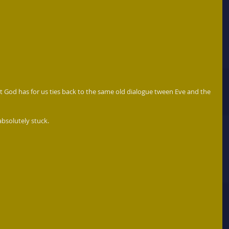
at God has for us ties back to the same old dialogue tween Eve and the 
bsolutely stuck.  