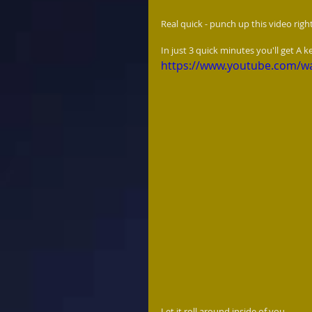
Real quick - punch up this video right
In just 3 quick minutes you'll get A 
https://www.youtube.com/
Let it roll around inside of you... 