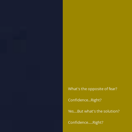
What's the opposite of fear?  
Confidence...Right?  
Yes....But what's the solution?  
Confidence.....Right? 