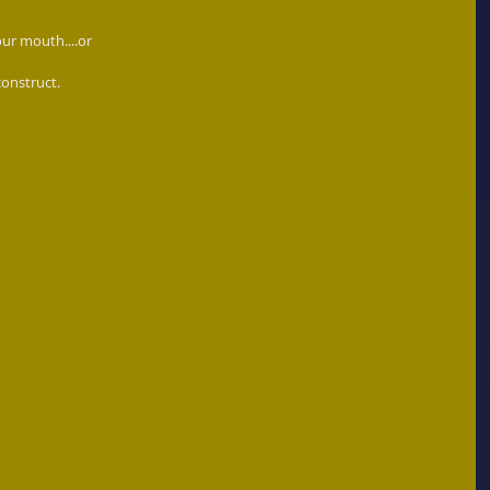
our mouth....or 
construct. 