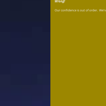
Wrong!
Our confidence is out of order.  We've