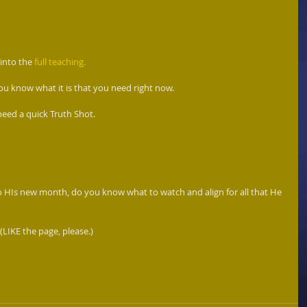
 into the 
full teaching. 
u know what it is that you need right now.  
need a quick Truth Shot. 
o HIs new month, do you know what to watch and align for all that He 
 (LIKE the page, please.) 