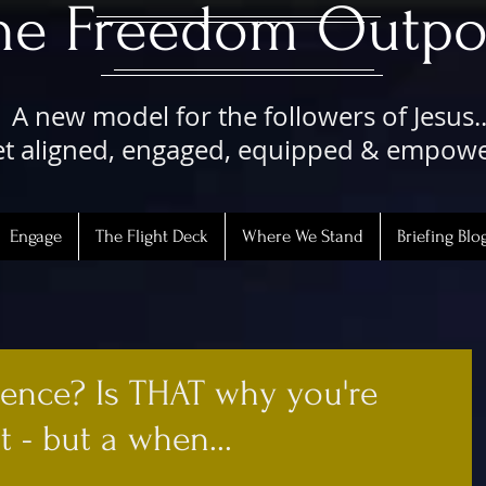
The Freedom Outpo
A new model for the followers of Jesus..
t aligned, engaged, equipped & empow
Engage
The Flight Deck
Where We Stand
Briefing Blo
ence? Is THAT why you're
 - but a when...