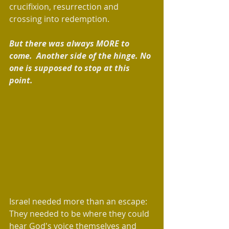
crucifixion, resurrection and 
crossing into redemption. 
But there was always MORE to 
come.  Another side of the hinge. No 
one is supposed to stop at this 
point.  
Israel needed more than an escape: 
They needed to be where they could 
hear God's voice themselves and 