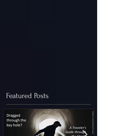
Featured Posts