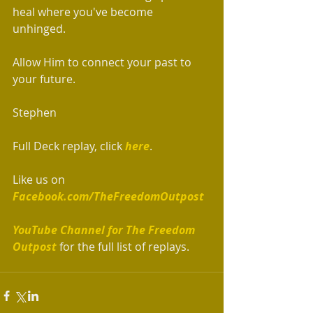
heal where you've become 
unhinged. 
Allow Him to connect your past to 
your future.  
Stephen
Full Deck replay, click 
here
. 
Like us on 
Facebook.com/TheFreedomOutpost
YouTube Channel for The Freedom 
Outpost
 for the full list of replays.