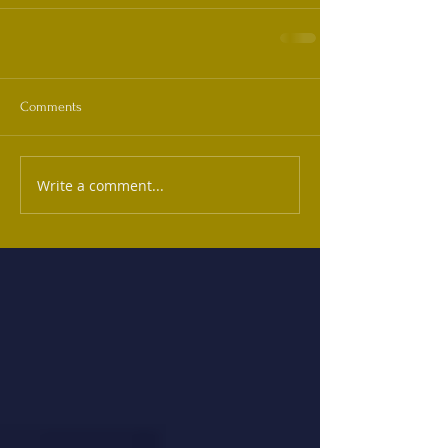
Comments
Write a comment...