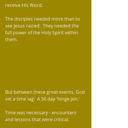
receive His Word.
The disciples needed more than to 
see Jesus raised:  They needed the 
full power of the Holy Spirit within 
them.
​But between these great events, God 
set a time lag:  A 50 day 'hinge pin.'  
Time was necessary - encounters 
and lessons that were critical.  