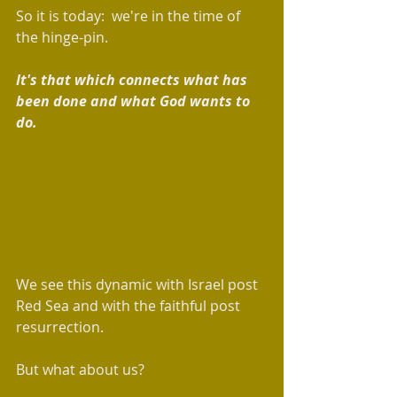
So it is today:  we're in the time of 
the hinge-pin.  
It's that which connects what has 
been done and what God wants to 
do. 
We see this dynamic with Israel post 
Red Sea and with the faithful post 
resurrection. 
But what about us?  