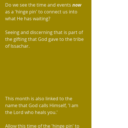
Do we see the time and events 
now 
as a 'hinge pin' to connect us into 
what He has waiting? 
Seeing and discerning that is part of 
the gifting that God gave to the tribe 
of Issachar.
This month is also linked to the 
name that God calls Himself, 'I am 
the Lord who heals you.'  
Allow this time of the 'hinge pin' to 