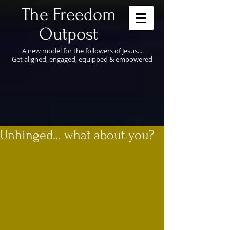
​The Freedom
Outpost
A new model for the followers of Jesus...
Get aligned, engaged, equipped & empowered
Unhinged... what about you?