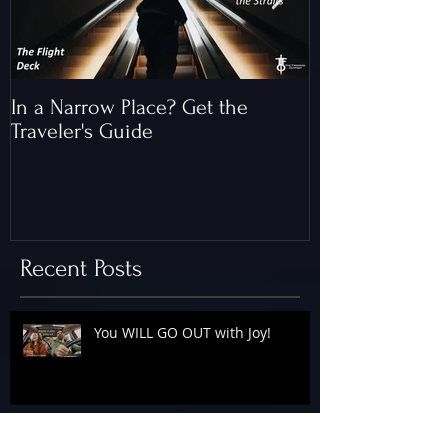
In a Narrow Place? Get the
The Gap and th
Traveler's Guide
of Christ
Recent Posts
You WILL GO OUT with Joy!
The Floodgates Are OPEN!