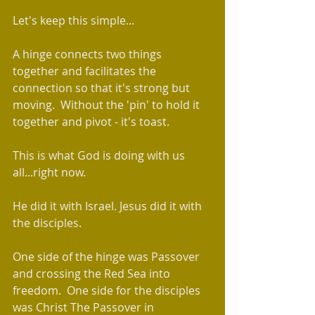
Let's keep this simple...
A hinge connects two things 
together and facilitates the 
connection so that it's strong but 
moving.  Without the 'pin' to hold it 
together and pivot - it's toast.  
This is what God is doing with us 
all...right now.  
He did it with Israel. Jesus did it with 
the disciples.  
One side of the hinge was Passover 
and crossing the Red Sea into 
freedom.  One side for the disciples 
was Christ The Passover in 