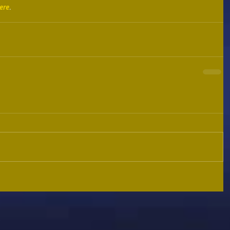
ere
. 