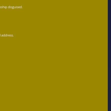
eship disguised. 
l address.