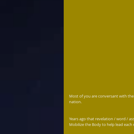
Most of you are conversant with the
nation. 
Years ago that revelation / word / as
Mobilize the Body to help lead each 