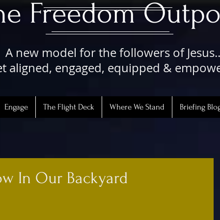
The Freedom Outpo
A new model for the followers of Jesus..
t aligned, engaged, equipped & empow
Engage
The Flight Deck
Where We Stand
Briefing Blo
w In Our Backyard