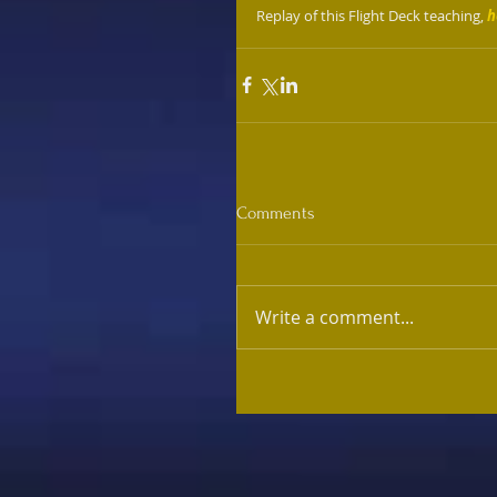
Replay of this Flight Deck teaching, 
h
Comments
Write a comment...