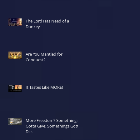
The Lord Has Need of a
Donkey
Are You Mantled for
Conquest?
It Tastes Like MORE!
More Freedom? Something's
Gotta Give; Somethings Gotta
Die.