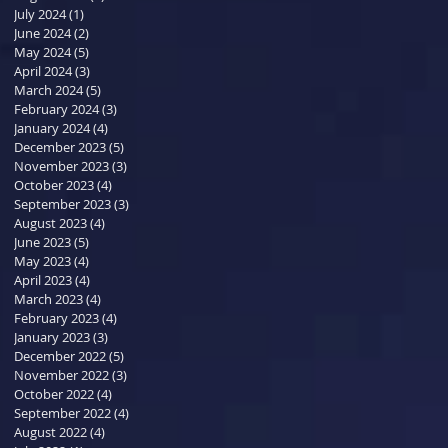
July 2024
(1)
1 post
June 2024
(2)
2 posts
May 2024
(5)
5 posts
April 2024
(3)
3 posts
March 2024
(5)
5 posts
February 2024
(3)
3 posts
January 2024
(4)
4 posts
December 2023
(5)
5 posts
November 2023
(3)
3 posts
October 2023
(4)
4 posts
September 2023
(3)
3 posts
August 2023
(4)
4 posts
June 2023
(5)
5 posts
May 2023
(4)
4 posts
April 2023
(4)
4 posts
March 2023
(4)
4 posts
February 2023
(4)
4 posts
January 2023
(3)
3 posts
December 2022
(5)
5 posts
November 2022
(3)
3 posts
October 2022
(4)
4 posts
September 2022
(4)
4 posts
August 2022
(4)
4 posts