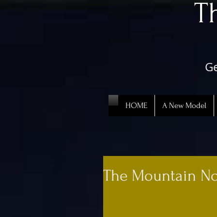
​
Ge
HOME
A New Model
The Mountain No