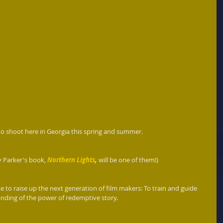
to shoot here in Georgia this spring and summer.
y Parker's book, 
Northern Lights
,
 will be one of them!)
 to raise up the next generation of film makers: To train and guide 
ding of the power of redemptive story.    