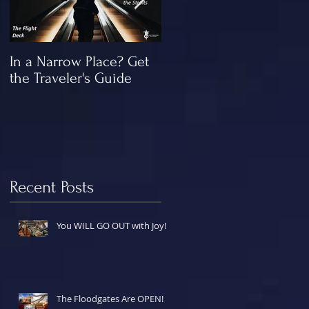
In a Narrow Place? Get
The Gap and the
the Traveler's Guide
"Missing" Work of Chris
Recent Posts
You WILL GO OUT with Joy!
The Floodgates Are OPEN!