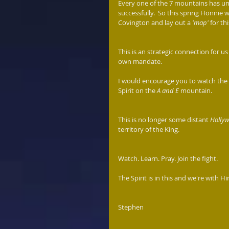
Every one of the 7 mountains has un
successfully.  So this spring Honnie wi
Covington and lay out a
 'map' 
for th
This is an strategic connection for us
own mandate.  
I would encourage you to watch the re
Spirit on the 
A and E
 mountain.
This is no longer some distant 
Holly
territory of the King.  
Watch. Learn. Pray. Join the fight. 
The Spirit is in this and we're with Him
Stephen