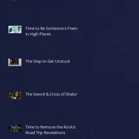
Time to Be Someone's Friend
in High Places
The Step to Get Unstuck
The Sword & Cross of Shalom
Time to Remove the Rocks!
Road Trip Revelations