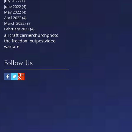
July 2022
(1)
1 post
June 2022
(4)
4 posts
May 2022
(4)
4 posts
April 2022
(4)
4 posts
March 2022
(3)
3 posts
February 2022
(4)
4 posts
aircraft carrier
church
photo
the freedom outpost
video
warfare
Follow Us