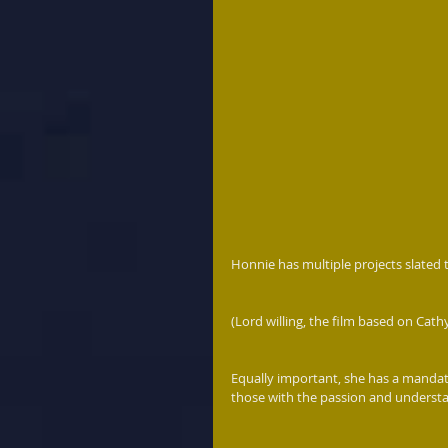
Honnie has multiple projects slated 
(Lord willing, the film based on Cath
Equally important, she has a mandate
those with the passion and understan