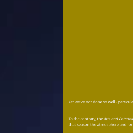
Yet we've not done so well - particul
To the contrary, the 
Arts and Entert
that season the atmosphere and form 