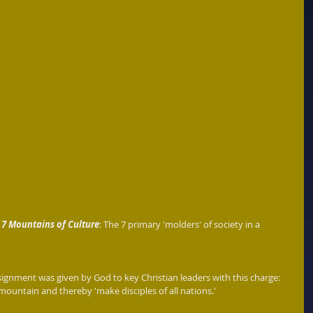
 
7 Mountains of Culture
: The 7 primary 'molders' of society in a 
signment was given by God to key Christian leaders with this charge: 
mountain and thereby 'make disciples of all nations.' 