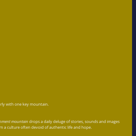
arly with one key mountain. 
ainment mountain
 drops a daily deluge of stories, sounds and images 
a culture often devoid of authentic life and hope. 