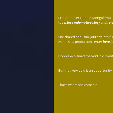
Film producer Honnie Korngold was w
to 
restore redemptive story
 and 
re-
She shared her usual journey into fi
establish a production center 
here i
Honnie explained the void in current
But that very void is an opportunity 
That's where she comes in.  