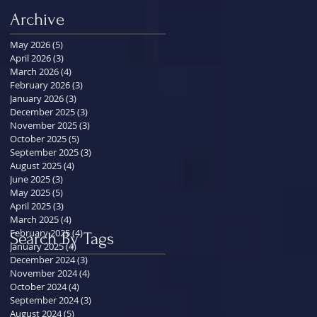
Archive
May 2026
(5)
5 posts
April 2026
(3)
3 posts
March 2026
(4)
4 posts
February 2026
(3)
3 posts
January 2026
(3)
3 posts
December 2025
(3)
3 posts
November 2025
(3)
3 posts
October 2025
(5)
5 posts
September 2025
(3)
3 posts
August 2025
(4)
4 posts
June 2025
(3)
3 posts
May 2025
(5)
5 posts
April 2025
(3)
3 posts
March 2025
(4)
4 posts
February 2025
(4)
4 posts
Search By Tags
January 2025
(4)
4 posts
December 2024
(3)
3 posts
November 2024
(4)
4 posts
October 2024
(4)
4 posts
September 2024
(3)
3 posts
August 2024
(5)
5 posts