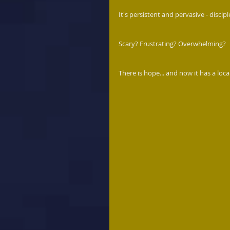
It's persistent and pervasive - discipl
Scary? Frustrating? Overwhelming?
There is hope... and now it has a loca