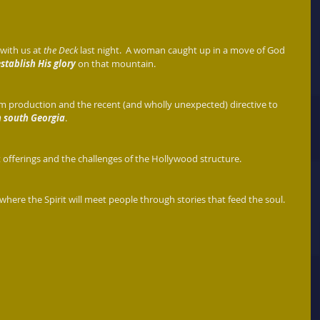
ith us at 
the Deck
 last night.  A woman caught up in a move of God 
establish His glory
 on that mountain.  
lm production and the recent (and wholly unexpected) directive to 
n south Georgia
. 
 offerings and the challenges of the Hollywood structure. 
where the Spirit will meet people through stories that feed the soul. 