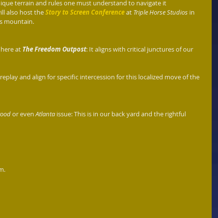
ique terrain and rules one must understand to navigate it 
ll also host the 
Story to Screen Conference
 at 
Triple Horse Studios
 in 
is mountain.
 here at 
The Freedom Outpost
: It aligns with critical junctures of our 
play and align for specific intercession for this localized move of the 
wood 
or even 
Atlanta
 issue: This is in our back yard and the rightful 
.   