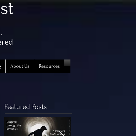
st
.
ered
g
About Us
Resources
Featured Posts