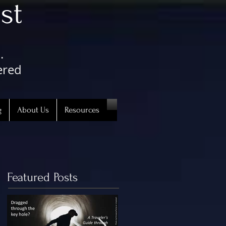
st
.
ered
g
About Us
Resources
Featured Posts