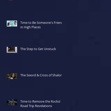
Time to Be Someone's Friend
in High Places
The Step to Get Unstuck
The Sword & Cross of Shalom
Time to Remove the Rocks!
Road Trip Revelations