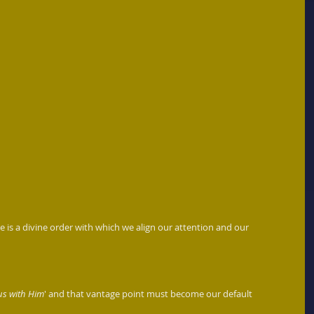
e is a divine order with which we align our attention and our 
us with Him
' and that vantage point must become our default 