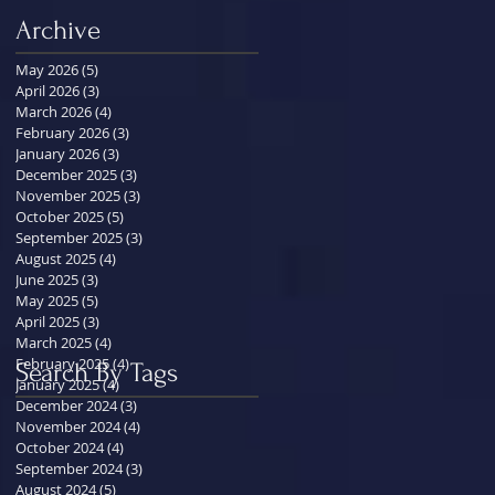
Archive
May 2026
(5)
5 posts
April 2026
(3)
3 posts
March 2026
(4)
4 posts
February 2026
(3)
3 posts
January 2026
(3)
3 posts
December 2025
(3)
3 posts
November 2025
(3)
3 posts
October 2025
(5)
5 posts
September 2025
(3)
3 posts
August 2025
(4)
4 posts
June 2025
(3)
3 posts
May 2025
(5)
5 posts
April 2025
(3)
3 posts
March 2025
(4)
4 posts
February 2025
(4)
4 posts
Search By Tags
January 2025
(4)
4 posts
December 2024
(3)
3 posts
November 2024
(4)
4 posts
October 2024
(4)
4 posts
September 2024
(3)
3 posts
August 2024
(5)
5 posts