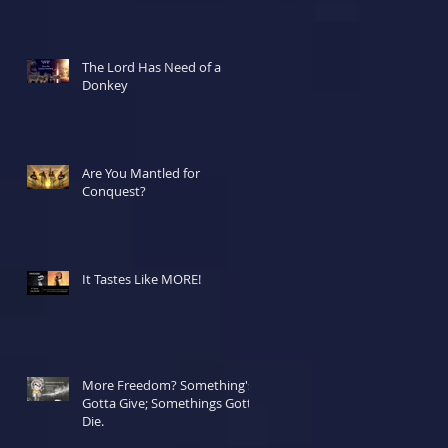
The Lord Has Need of a
Donkey
Are You Mantled for
Conquest?
It Tastes Like MORE!
More Freedom? Something's
Gotta Give; Somethings Gotta
Die.