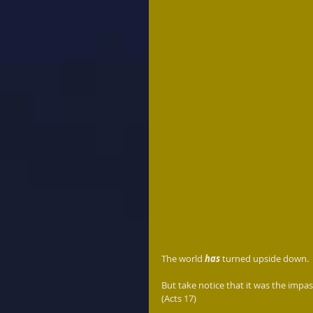
The world 
has
 turned upside down.  
But take notice that it was the impas
(Acts 17)