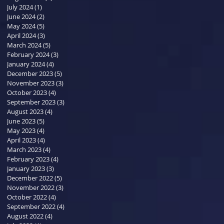
July 2024
(1)
1 post
June 2024
(2)
2 posts
May 2024
(5)
5 posts
April 2024
(3)
3 posts
March 2024
(5)
5 posts
February 2024
(3)
3 posts
January 2024
(4)
4 posts
December 2023
(5)
5 posts
November 2023
(3)
3 posts
October 2023
(4)
4 posts
September 2023
(3)
3 posts
August 2023
(4)
4 posts
June 2023
(5)
5 posts
May 2023
(4)
4 posts
April 2023
(4)
4 posts
March 2023
(4)
4 posts
February 2023
(4)
4 posts
January 2023
(3)
3 posts
December 2022
(5)
5 posts
November 2022
(3)
3 posts
October 2022
(4)
4 posts
September 2022
(4)
4 posts
August 2022
(4)
4 posts