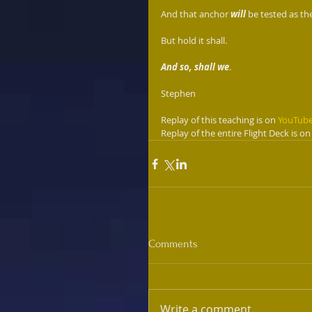
And that anchor 
will
 be tested as th
But hold it shall. 
And so, shall we
.
Stephen
Replay of this teaching is on 
YouTub
Replay of the entire Flight Deck is on
Comments
Write a comment...