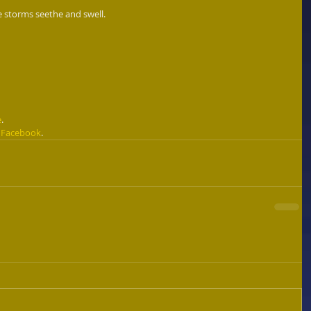
e storms seethe and swell. 
e
. 
 
Facebook
. 