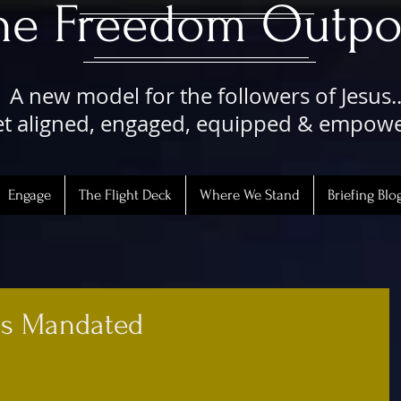
The Freedom Outpo
A new model for the followers of Jesus..
t aligned, engaged, equipped & empow
Engage
The Flight Deck
Where We Stand
Briefing Blo
Is Mandated