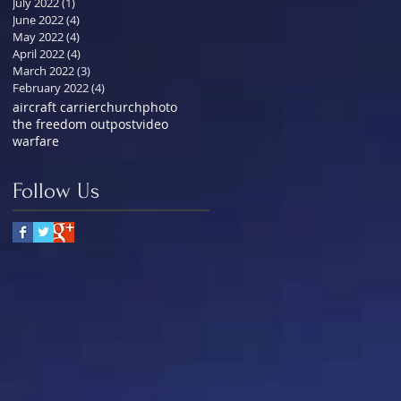
July 2022
(1)
1 post
June 2022
(4)
4 posts
May 2022
(4)
4 posts
April 2022
(4)
4 posts
March 2022
(3)
3 posts
February 2022
(4)
4 posts
aircraft carrier
church
photo
the freedom outpost
video
warfare
Follow Us