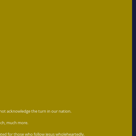
 not acknowledge the turn in our nation. 
 much, much more.
ed for those who follow Jesus wholeheartedly.