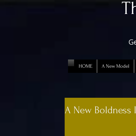
​
Ge
HOME
A New Model
A New Boldness 