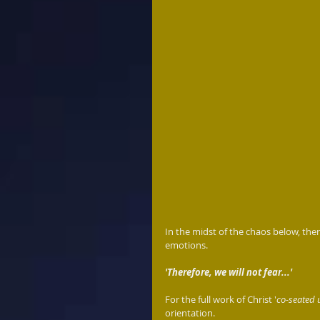
In the midst of the chaos below, ther
emotions.
'Therefore, we will not fear...'
For the full work of Christ '
co-seated 
orientation. 