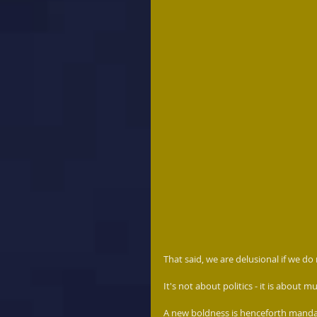
That said, we are delusional if we do
It's not about politics - it is about
A new boldness is henceforth mandat