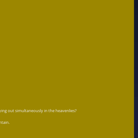
ing out simultaneously in the heavenlies?  
tain. 