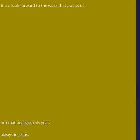
 it is a look forward to the work that awaits us. 
John) that bears us this year. 
lways in Jesus.  