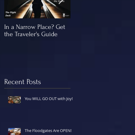
In a Narrow Place? Get
The Gap and the
the Traveler's Guide
"Missing" Work of Chris
Recent Posts
You WILL GO OUT with Joy!
The Floodgates Are OPEN!