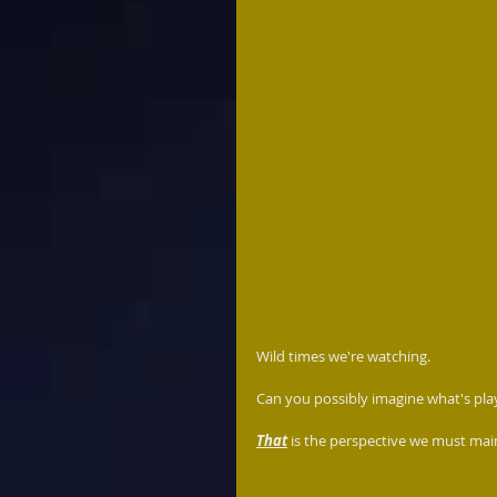
Wild times we're watching.  
Can you possibly imagine what's play
That
 is the perspective we must main