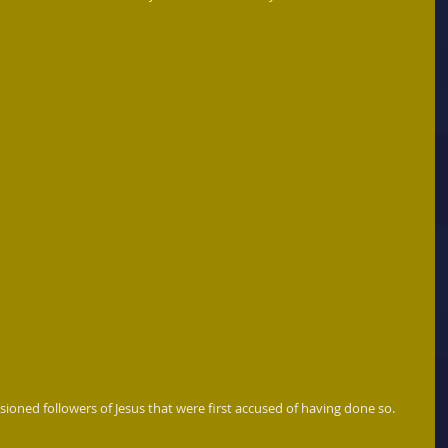
sioned followers of Jesus that were first accused of having done so. 