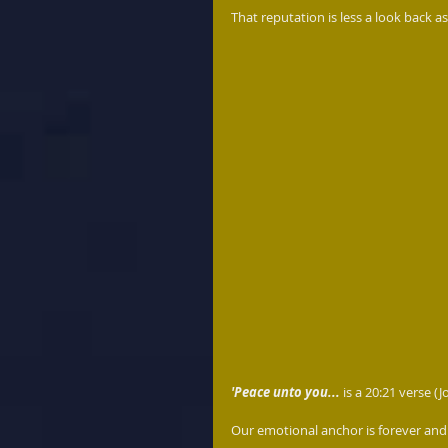
That reputation is less a look back as
'Peace unto you...
 is a 20:21 verse (
Our emotional anchor is forever and a