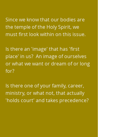
Since we know that our bodies are 
the temple of the Holy Spirit, we 
must first look within on this issue.   
Is there an 'image' that has 'first 
place' in us?  An image of ourselves 
or what we want or dream of or long 
for?  
Is there one of your family, career, 
ministry, or what not, that actually 
'holds court' and takes precedence?  