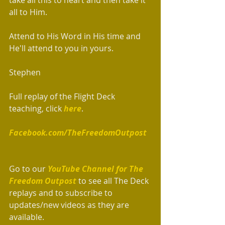
all to Him.
Attend to His Word in His time and 
He'll attend to you in yours.
Stephen
Full replay of the Flight Deck 
teaching, click 
here
.  
Facebook.com/TheFreedomOutpost
Go to our 
YouTube Channel for The 
Freedom Outpost 
to see all The Deck 
replays and to subscribe to 
updates/new videos as they are 
available.