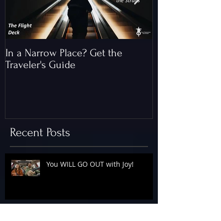
In a Narrow Place? Get the
The Gap and th
Traveler's Guide
of Christ
Recent Posts
You WILL GO OUT with Joy!
The Floodgates Are OPEN!