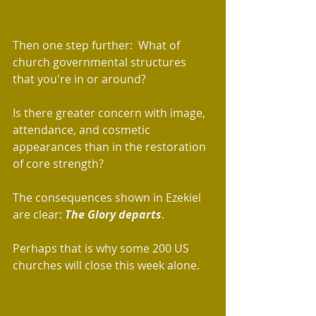
Then one step further:  What of 
church governmental structures 
that you're in or around?  
Is there greater concern with image, 
attendance, and cosmetic 
appearances than in the restoration 
of core strength? 
The consequences shown in Ezekiel 
are clear: 
The Glory departs
.
Perhaps that is why some 200 US 
churches will close this week alone.