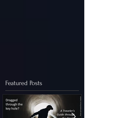
Featured Posts