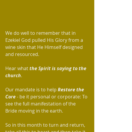
We do well to remember that in 
Ezekiel God pulled His Glory from a 
wine skin that He Himself designed 
and resourced.  
Hear what 
the Spirit is saying to the 
church
. 
Our mandate is to help 
Restore the 
Core
 - be it personal or corporate: To 
see the full manifestation of the 
Bride moving in the earth.
So in this month to turn and return, 
take all this to heart and then take it 