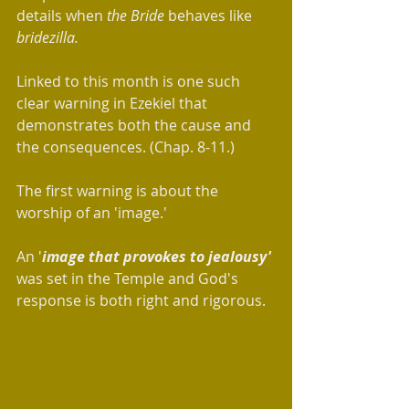
details when 
the Bride 
behaves like 
bridezilla.
Linked to this month is one such 
clear warning in Ezekiel that 
demonstrates both the cause and 
the consequences. (Chap. 8-11.)  
The first warning is about the 
worship of an 'image.' 
An '
image that provokes to jealousy' 
was set in the Temple and God's 
response is both right and rigorous. 