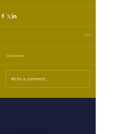
Comments
Write a comment...