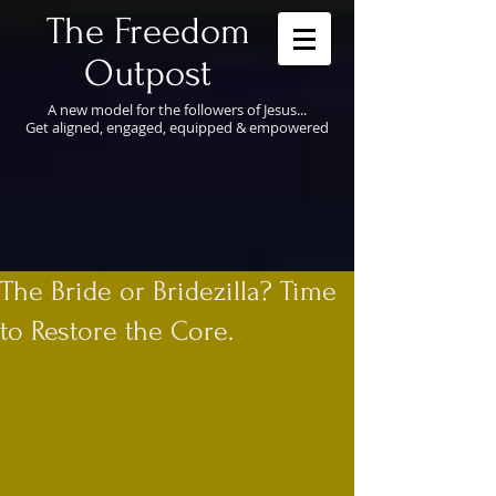
​The Freedom
Outpost
A new model for the followers of Jesus...
Get aligned, engaged, equipped & empowered
The Bride or Bridezilla? Time
to Restore the Core.