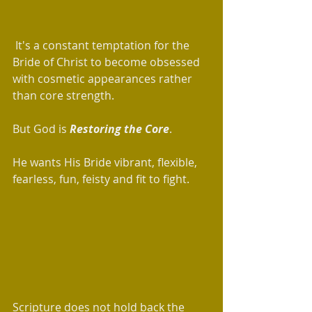
 It's a constant temptation for the 
Bride of Christ to become obsessed 
with cosmetic appearances rather 
than core strength. 
But God is 
Restoring the Core
.   
He wants His Bride vibrant, flexible, 
fearless, fun, feisty and fit to fight.
Scripture does not hold back the 