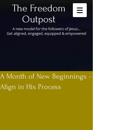
​The Freedom
Outpost
A new model for the followers of Jesus...
Get aligned, engaged, equipped & empowered
A Month of New Beginnings -
Align in His Process