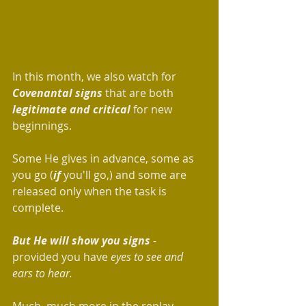
In this month, we also watch for 
Covenantal signs
 that are both 
legitimate and critical
 for new 
beginnings. 
Some He gives in advance, some as 
you go (
if
 you'll go,) and some are 
released only when the task is 
complete. 
But He will show you signs 
- 
provided you have 
eyes to see and 
ears to hear.
Much, much more in the replay.  