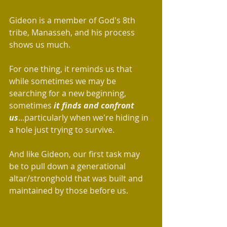
Gideon is a member of God's 8th 
tribe, Manasseh, and his process 
shows us much.
For one thing, it reminds us that 
while sometimes we may be 
searching for a new beginning, 
sometimes 
it finds and confront 
us
...particularly when we're hiding in 
a hole just trying to survive.
And like Gideon, our first task may 
be to pull down a generational 
altar/stronghold that was built and 
maintained by those before us.  