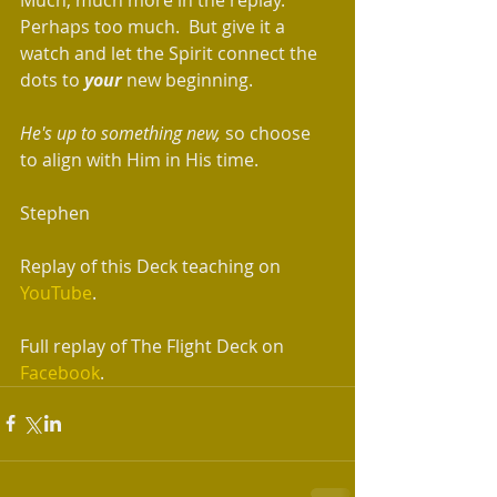
Perhaps too much.  But give it a 
watch and let the Spirit connect the 
dots to 
your
 new beginning.
He's up to something new,
 so choose 
to align with Him in His time. 
Stephen 
Replay of this Deck teaching on 
YouTube
. 
Full replay of The Flight Deck on 
Facebook
. 