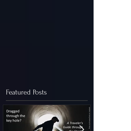
Featured Posts