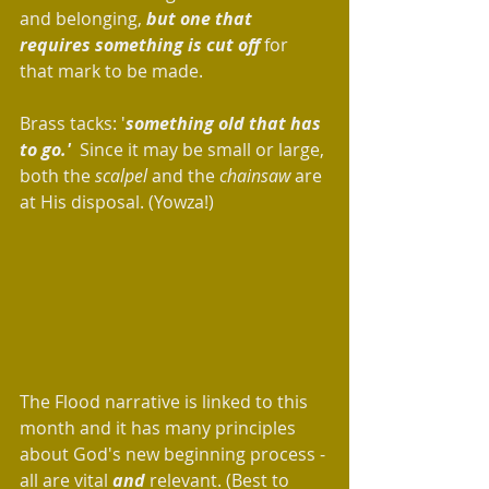
and belonging, 
but one that 
requires something is cut off
 for 
that mark to be made.  
Brass tacks: '
something old that has 
to go.' 
 Since it may be small or large, 
both the 
scalpel
 and the 
chainsaw
 are 
at His disposal. (Yowza!) 
The Flood narrative is linked to this 
month and it has many principles 
about God's new beginning process - 
all are vital 
and
 relevant. (Best to 