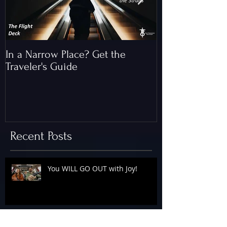
In a Narrow Place? Get the
The Gap and th
Traveler's Guide
of Christ
Recent Posts
You WILL GO OUT with Joy!
The Floodgates Are OPEN!