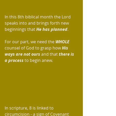
In this 8th biblical month the Lord 
speaks into and brings forth new 
beginnings that 
He has planned
. 
For our part, we need the
 WHOLE
counsel of God to grasp how 
His 
ways are not ours
 and that 
there is 
a process
 to begin anew. 
In scripture, 8 is linked to 
circumcision - a sign of Covenant 