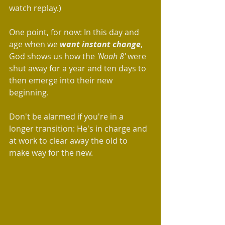
watch replay.)
One point, for now: In this day and 
age when we 
want instant change
, 
God shows us how the 
'Noah 8'
 were 
shut away for a year and ten days to 
then emerge into their new 
beginning.
Don't be alarmed if you're in a 
longer transition: He's in charge and 
at work to clear away the old to 
make way for the new. 