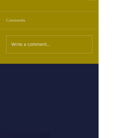
Comments
Write a comment...