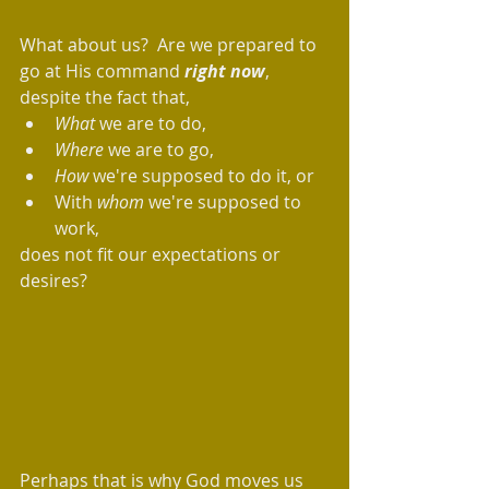
What about us?  Are we prepared to 
go at His command 
right now
, 
despite the fact that, 
What 
we are to do,  
Where
 we are to go, 
How
 we're supposed to do it, or 
With 
whom
 we're supposed to 
work, 
does not fit our expectations or 
desires? 
Perhaps that is why God moves us 