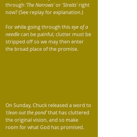
through 
'The Narrows' 
or 
'Straits'
 right 
now? (See replay for explanation.)
For while going through this 
eye of a 
needle
 can be painful, clutter must be 
stripped off so we may then enter 
the broad place of the promise.
On Sunday, Chuck released a word to 
'clean out the pond' 
that has cluttered 
the original vision, and so make 
room for what God has promised. 