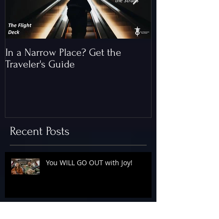
In a Narrow Place? Get the
The Gap and th
Traveler's Guide
of Christ
Recent Posts
You WILL GO OUT with Joy!
The Floodgates Are OPEN!