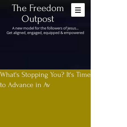
​The Freedom
Outpost
A new model for the followers of Jesus...
Get aligned, engaged, equipped & empowered
What's Stopping You? It's Time
to Advance in Av