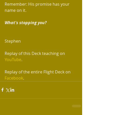
Remember: His promise has your 
name on it. 
What's stopping you?
Stephen 
Replay of this Deck teaching on 
YouTube
.
Replay of the entire Flight Deck on 
Facebook
.