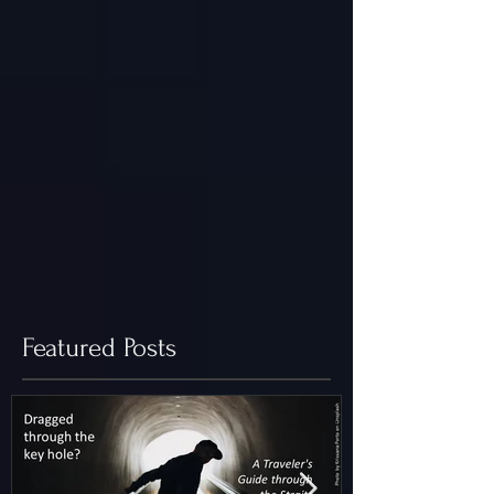
Featured Posts