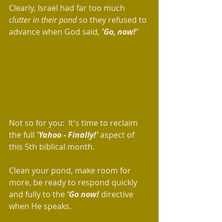
Clearly, Israel had far too much 
clutter in their pond 
so they refused to 
advance when God said, 
'Go, now!'
Not so for you:  It's time to reclaim 
the full 
'Yahoo - Finally!' 
aspect of 
this 5th biblical month.  
Clean your pond, make room for 
more, be ready to respond quickly 
and fully to the 
'Go now! 
directive 
when He speaks. 