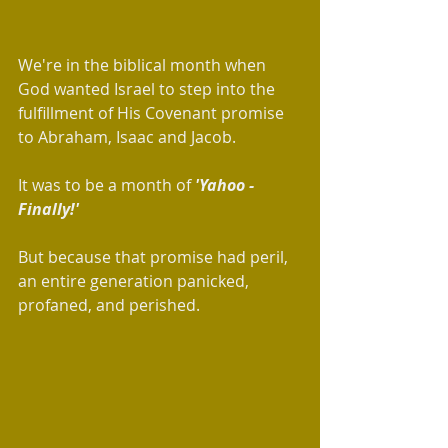
We're in the biblical month when 
God wanted Israel to step into the 
fulfillment of His Covenant promise 
to Abraham, Isaac and Jacob. 
It was to be a month of 
'Yahoo - 
Finally!' 
But because that promise had peril, 
an entire generation panicked, 
profaned, and perished.