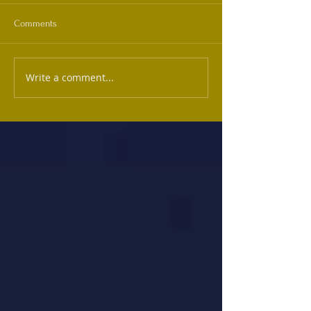
Comments
Write a comment...